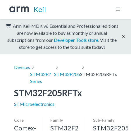
Keil
Arm Keil MDK v6 Essential and Professional editions
are now available to buy as monthly or annual
subscriptions from our
Developer Tools store
. Visit the
store to get access to the tools suite today!
Devices
STM32F2
STM32F205
STM32F205RFTx
Series
STM32F205RFTx
STMicroelectronics
Core
Family
Sub-Family
Cortex-
STM32F2
STM32F205