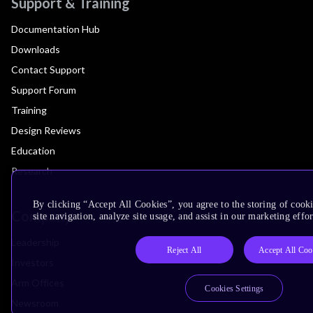
Support & Training
Documentation Hub
Downloads
Contact Support
Support Forum
Training
Design Reviews
Education
Research
By clicking “Accept All Cookies”, you agree to the storing of cook
Company
site navigation, analyze site usage, and assist in our marketing effor
Leadership
Reject All
Accept All Coo
Investors
Arm Offices
Cookies Settings
Newsroom