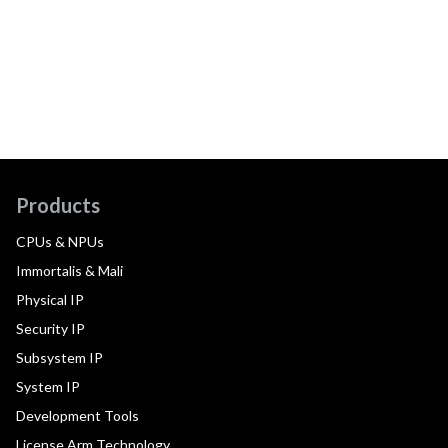
Products
CPUs & NPUs
Immortalis & Mali
Physical IP
Security IP
Subsystem IP
System IP
Development Tools
License Arm Technology