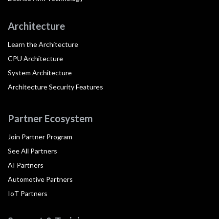
Architecture
Learn the Architecture
CPU Architecture
System Architecture
Architecture Security Features
Partner Ecosystem
Join Partner Program
See All Partners
AI Partners
Automotive Partners
IoT Partners