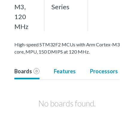
M3,
Series
120
MHz
High-speed STM32F2 MCUs with Arm Cortex-M3
core, MPU, 150 DMIPS at 120 MHz.
Boards
Features
Processors
0
No boards found.