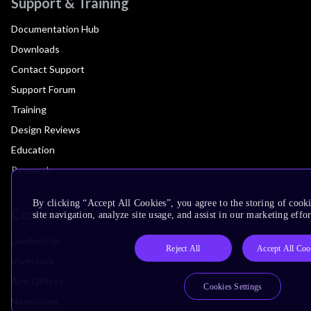
Support & Training
Documentation Hub
Downloads
Contact Support
Support Forum
Training
Design Reviews
Education
Research
By clicking “Accept All Cookies”, you agree to the storing of cook
Company
site navigation, analyze site usage, and assist in our marketing effor
Leadership
Reject All
Accept All Coo
Investors
Arm Offices
Cookies Settings
Newsroom