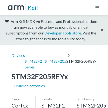
Keil
Arm Keil MDK v6 Essential and Professional editions
are now available to buy as monthly or annual
subscriptions from our
Developer Tools store
. Visit the
store to get access to the tools suite today!
Devices
STM32F2
STM32F205
STM32F205REYx
Series
STM32F205REYx
STMicroelectronics
Core
Family
Sub-Family
Cortex-
STM32F2
STM32F205