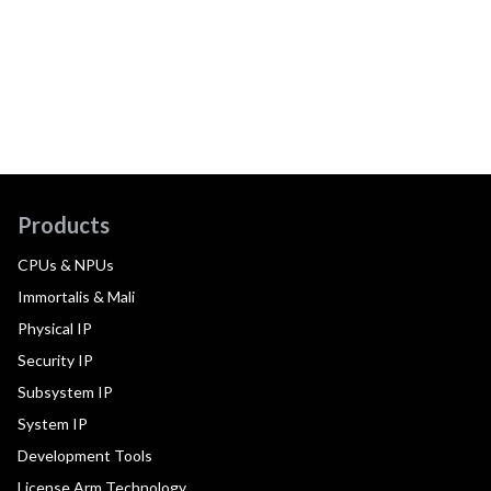
Products
CPUs & NPUs
Immortalis & Mali
Physical IP
Security IP
Subsystem IP
System IP
Development Tools
License Arm Technology