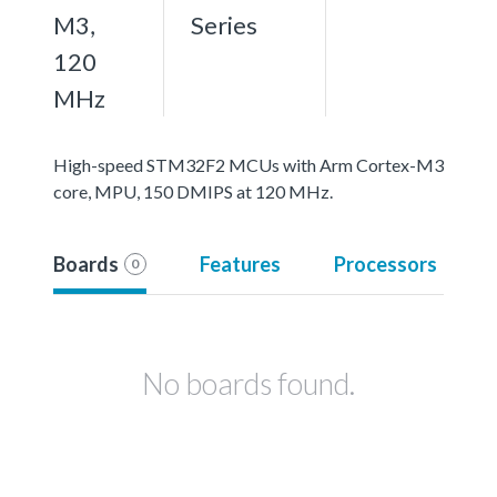
M3,
Series
120
MHz
High-speed STM32F2 MCUs with Arm Cortex-M3
core, MPU, 150 DMIPS at 120 MHz.
Boards
Features
Processors
0
No boards found.