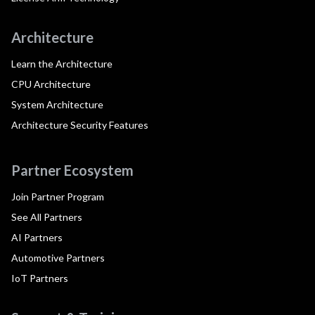
Architecture
Learn the Architecture
CPU Architecture
System Architecture
Architecture Security Features
Partner Ecosystem
Join Partner Program
See All Partners
AI Partners
Automotive Partners
IoT Partners