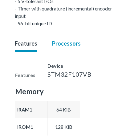
- 5 V-tolerant I/Os
- Timer with quadrature (incremental) encoder
input
- 96-bit unique ID
Features
Processors
Device
STM32F107VB
Features
Memory
IRAM1
64 KiB
IROM1
128 KiB