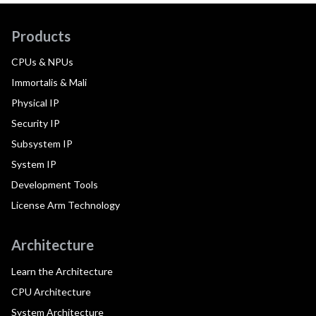
Products
CPUs & NPUs
Immortalis & Mali
Physical IP
Security IP
Subsystem IP
System IP
Development Tools
License Arm Technology
Architecture
Learn the Architecture
CPU Architecture
System Architecture