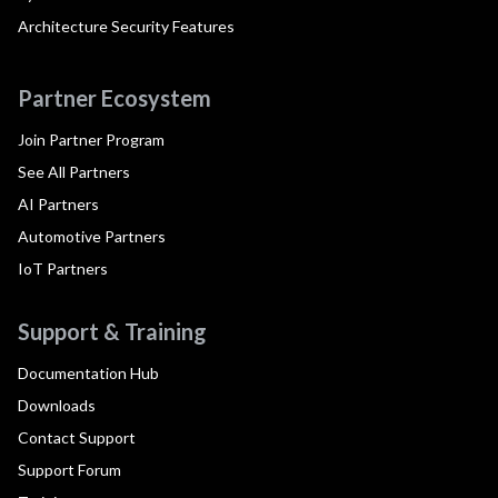
Architecture Security Features
Partner Ecosystem
Join Partner Program
See All Partners
AI Partners
Automotive Partners
IoT Partners
Support & Training
Documentation Hub
Downloads
Contact Support
Support Forum