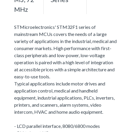
MHz
STMicroelectronics' STM32F1 series of
mainstream MCUs covers the needs of a large
variety of applications in the industrial, medical and
consumer markets. High performance with first-
class peripherals and low-power, low-voltage
operation is paired with a high level of integration
at accessible prices with a simple architecture and
easy-to-use tools.
Typical applications include motor drives and
application control, medical and handheld
equipment, industrial applications, PLCs, inverters,
printers, and scanners, alarm systems, video
intercom, HVAC and home audio equipment.
- LCD parallel interface, 8080/6800 modes