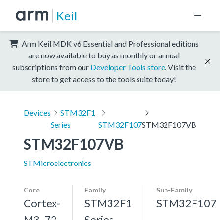
Keil
Arm Keil MDK v6 Essential and Professional editions
are now available to buy as monthly or annual
subscriptions from our
Developer Tools store
. Visit the
store to get access to the tools suite today!
Devices
STM32F1
Series
STM32F107
STM32F107VB
STM32F107VB
STMicroelectronics
Core
Family
Sub-Family
Cortex-
STM32F1
STM32F107
M3, 72
Series