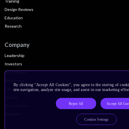
Training
Design Reviews
Education
Research
Company
Leadership
Investors
Arm Offices
Newsroom
By clicking “Accept All Cookies”, you agree to the storing of cook
Careers
site navigation, analyze site usage, and assist in our marketing effor
Quality
Reject All
Accept All Coo
Trust Center
Suppliers
Cookies Settings