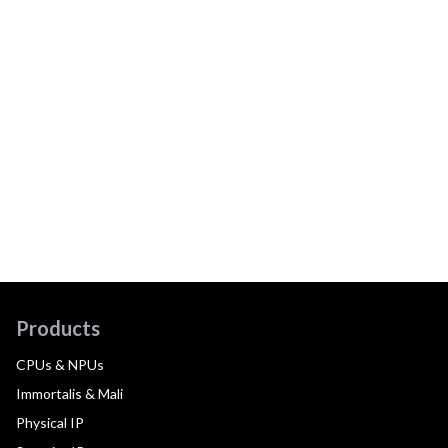
Products
CPUs & NPUs
Immortalis & Mali
Physical IP