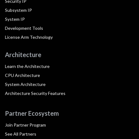
Security IP
Subsystem IP
System IP
Development Tools
License Arm Technology
Architecture
Learn the Architecture
CPU Architecture
System Architecture
Architecture Security Features
Partner Ecosystem
Join Partner Program
See All Partners