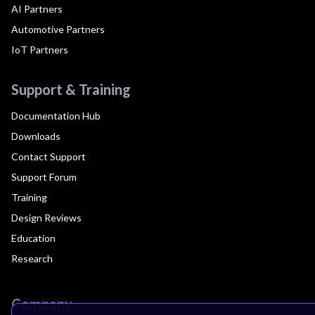
AI Partners
Automotive Partners
IoT Partners
Support & Training
Documentation Hub
Downloads
Contact Support
Support Forum
Training
Design Reviews
Education
Research
Company