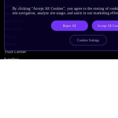
Leadership
By clicking “Accept All Cookies”, you agree to the storing of cook
Investors
site navigation, analyze site usage, and assist in our marketing effor
Arm Offices
Reject All
Accept All Coo
Newsroom
Careers
Cookies Settings
Quality
Trust Center
Suppliers
Terms & Policies
Terms of Use
Privacy Policy
Suppliers
Accessibility
Subscription Centre
Trademarks
Modern Slavery Statement
Glossary