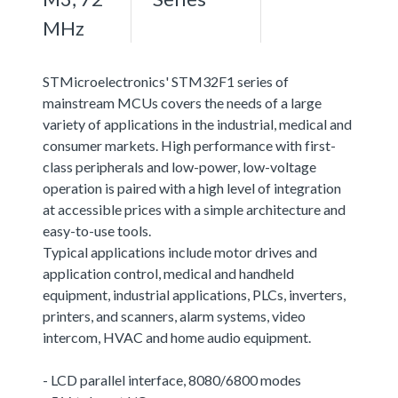
MHz
STMicroelectronics' STM32F1 series of
mainstream MCUs covers the needs of a large
variety of applications in the industrial, medical and
consumer markets. High performance with first-
class peripherals and low-power, low-voltage
operation is paired with a high level of integration
at accessible prices with a simple architecture and
easy-to-use tools.
Typical applications include motor drives and
application control, medical and handheld
equipment, industrial applications, PLCs, inverters,
printers, and scanners, alarm systems, video
intercom, HVAC and home audio equipment.
- LCD parallel interface, 8080/6800 modes