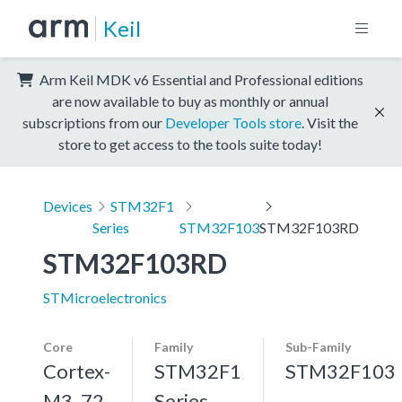
Keil
Arm Keil MDK v6 Essential and Professional editions
are now available to buy as monthly or annual
subscriptions from our
Developer Tools store
. Visit the
store to get access to the tools suite today!
Devices
STM32F1
Series
STM32F103
STM32F103RD
STM32F103RD
STMicroelectronics
Core
Family
Sub-Family
Cortex-
STM32F1
STM32F103
M3, 72
Series