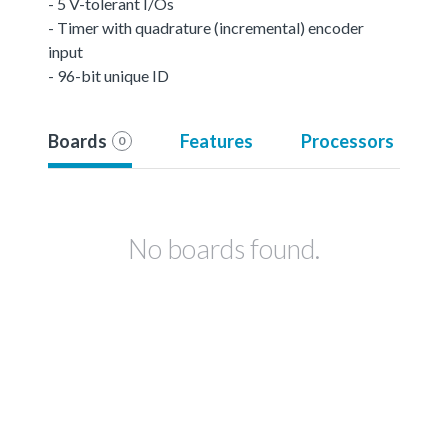
- 5 V-tolerant I/Os
- Timer with quadrature (incremental) encoder
input
- 96-bit unique ID
Boards
Features
Processors
0
No boards found.