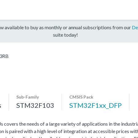
w available to buy as monthly or annual subscriptions from our
De
suite today!
3RB
Sub-Family
CMSIS Pack
s
STM32F103
STM32F1xx_DFP
vers the needs of a large variety of applications in the industr
 is paired with a high level of integration at accessible prices wit