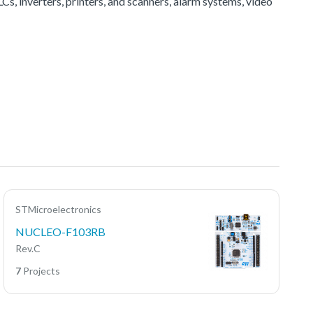
Cs, inverters, printers, and scanners, alarm systems, video
STMicroelectronics
NUCLEO-F103RB
Rev.C
7
Projects