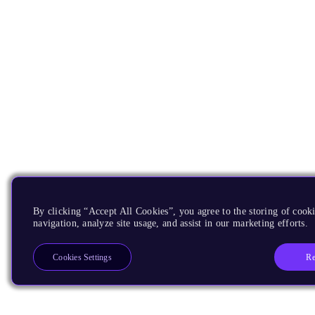
By clicking “Accept All Cookies”, you agree to the storing of cooki
navigation, analyze site usage, and assist in our marketing efforts.
Re
Cookies Settings