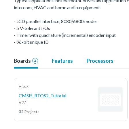
Typical applications include motor drives and application c
intercom, HVAC and home audio equipment.
- LCD parallel interface, 8080/6800 modes
- 5 V-tolerant I/Os
- Timer with quadrature (incremental) encoder input
- 96-bit unique ID
Boards
Features
Processors
3
Hitex
CMSIS_RTOS2_Tutorial
V2.1
32
Projects