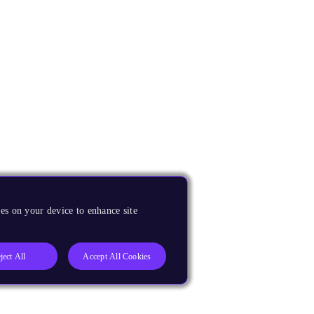
es on your device to enhance site
ject All
Accept All Cookies