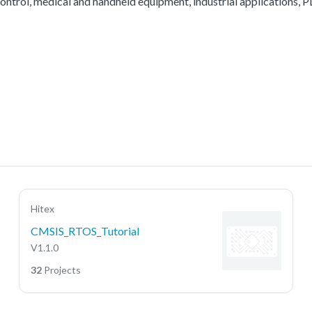
ontrol, medical and handheld equipment, industrial applications, PL
Hitex
CMSIS_RTOS_Tutorial
V1.1.0
32
Projects