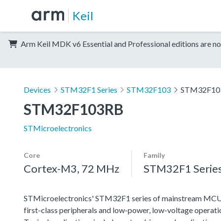
Keil
Arm Keil MDK v6 Essential and Professional editions are no
Devices
STM32F1 Series
STM32F103
STM32F10
STM32F103RB
STMicroelectronics
Core
Family
Cortex-M3, 72 MHz
STM32F1 Serie
STMicroelectronics' STM32F1 series of mainstream MCUs co
first-class peripherals and low-power, low-voltage operation