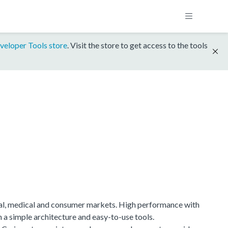
veloper Tools store
. Visit the store to get access to the tools
ial, medical and consumer markets. High performance with
h a simple architecture and easy-to-use tools.