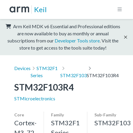
Keil
Arm Keil MDK v6 Essential and Professional editions
are now available to buy as monthly or annual
subscriptions from our
Developer Tools store
. Visit the
store to get access to the tools suite today!
Devices
STM32F1
Series
STM32F103
STM32F103R4
STM32F103R4
STMicroelectronics
Core
Family
Sub-Family
Cortex-
STM32F1
STM32F103
M3, 72
Series