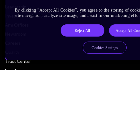
Leadership
By clicking “Accept All Cookies”, you agree to the storing of cook
Investors
site navigation, analyze site usage, and assist in our marketing effor
Arm Offices
Reject All
Accept All Coo
Newsroom
Careers
Cookies Settings
Quality
Trust Center
Suppliers
Terms & Policies
Terms of Use
Privacy Policy
Suppliers
Accessibility
Subscription Centre
Trademarks
Modern Slavery Statement
Glossary