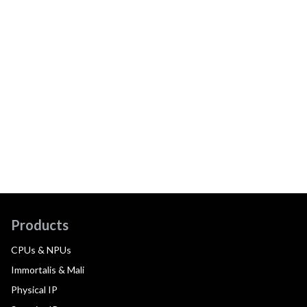
Products
CPUs & NPUs
Immortalis & Mali
Physical IP