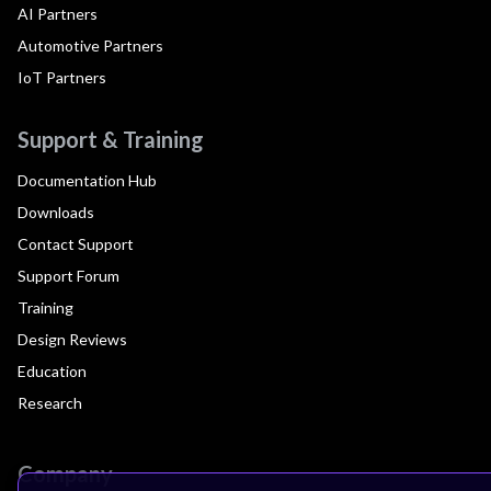
AI Partners
Automotive Partners
IoT Partners
Support & Training
Documentation Hub
Downloads
Contact Support
Support Forum
Training
Design Reviews
Education
Research
Company