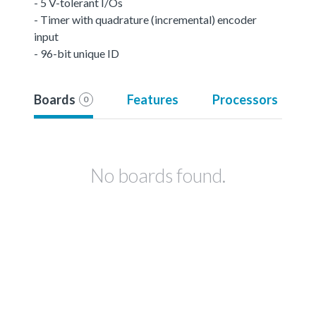
- 5 V-tolerant I/Os
- Timer with quadrature (incremental) encoder
input
- 96-bit unique ID
Boards
Features
Processors
0
No boards found.