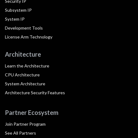
Security IP
Subsystem IP
System IP
Development Tools
License Arm Technology
Architecture
Learn the Architecture
CPU Architecture
System Architecture
Architecture Security Features
Partner Ecosystem
Join Partner Program
See All Partners