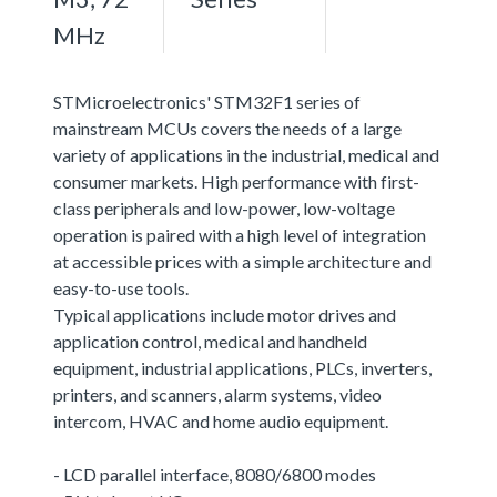
MHz
STMicroelectronics' STM32F1 series of
mainstream MCUs covers the needs of a large
variety of applications in the industrial, medical and
consumer markets. High performance with first-
class peripherals and low-power, low-voltage
operation is paired with a high level of integration
at accessible prices with a simple architecture and
easy-to-use tools.
Typical applications include motor drives and
application control, medical and handheld
equipment, industrial applications, PLCs, inverters,
printers, and scanners, alarm systems, video
intercom, HVAC and home audio equipment.
- LCD parallel interface, 8080/6800 modes