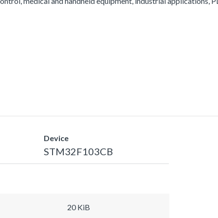
ontrol, medical and handheld equipment, industrial applications, PL
Device
STM32F103CB
20 KiB