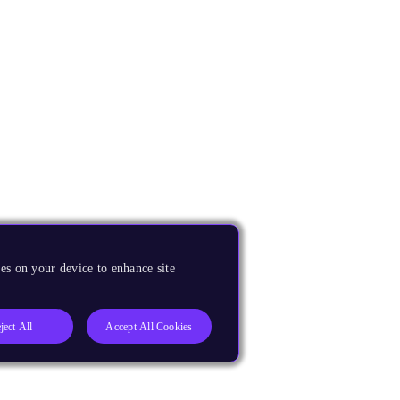
es on your device to enhance site
ject All
Accept All Cookies