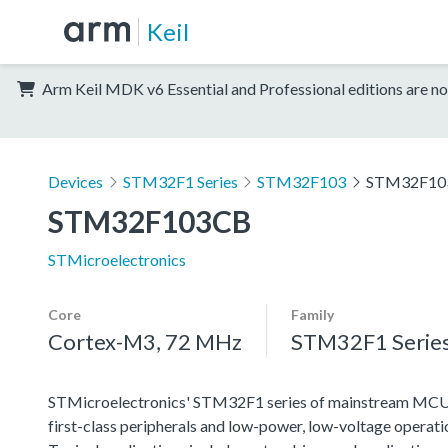
Keil
Arm Keil MDK v6 Essential and Professional editions are no
Devices
STM32F1 Series
STM32F103
STM32F10
STM32F103CB
STMicroelectronics
Core
Family
Cortex-M3, 72 MHz
STM32F1 Serie
STMicroelectronics' STM32F1 series of mainstream MCUs co
first-class peripherals and low-power, low-voltage operation