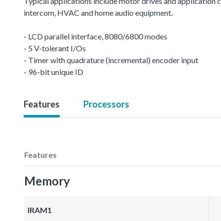
Typical applications include motor drives and application c
intercom, HVAC and home audio equipment.
- LCD parallel interface, 8080/6800 modes
- 5 V-tolerant I/Os
- Timer with quadrature (incremental) encoder input
- 96-bit unique ID
Features
Processors
Features
Memory
IRAM1