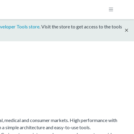
veloper Tools store
. Visit the store to get access to the tools
ial, medical and consumer markets. High performance with
h a simple architecture and easy-to-use tools.