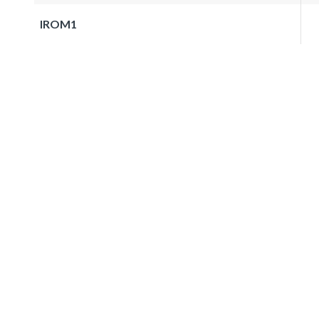
IROM1