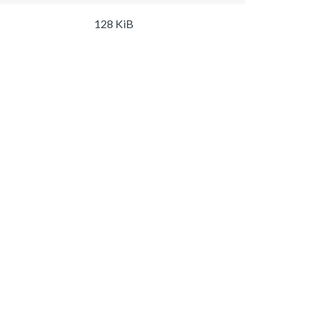
128 KiB