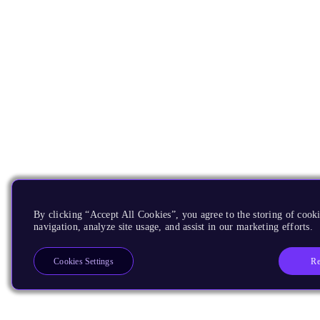
By clicking “Accept All Cookies”, you agree to the storing of cooki
navigation, analyze site usage, and assist in our marketing efforts.
Re
Cookies Settings