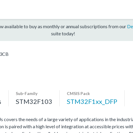
w available to buy as monthly or annual subscriptions from our
De
suite today!
3CB
Sub-Family
CMSIS Pack
s
STM32F103
STM32F1xx_DFP
vers the needs of a large variety of applications in the industr
 is paired with a high level of integration at accessible prices wit