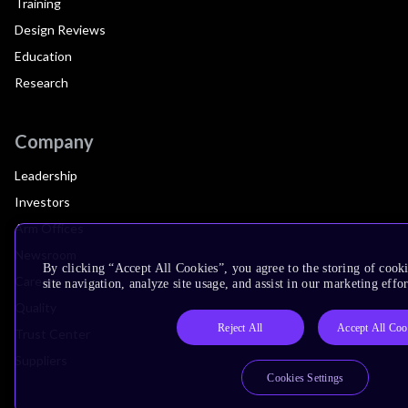
Training
Design Reviews
Education
Research
Company
Leadership
Investors
Arm Offices
Newsroom
By clicking “Accept All Cookies”, you agree to the storing of cook
Careers
site navigation, analyze site usage, and assist in our marketing effor
Quality
Reject All
Accept All Coo
Trust Center
Suppliers
Cookies Settings