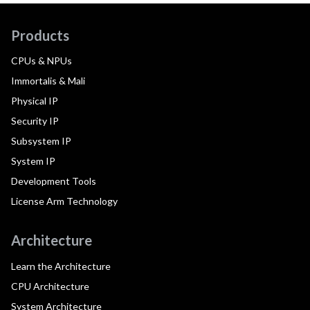
Products
CPUs & NPUs
Immortalis & Mali
Physical IP
Security IP
Subsystem IP
System IP
Development Tools
License Arm Technology
Architecture
Learn the Architecture
CPU Architecture
System Architecture