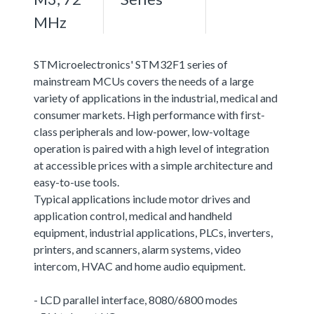
MHz
STMicroelectronics' STM32F1 series of
mainstream MCUs covers the needs of a large
variety of applications in the industrial, medical and
consumer markets. High performance with first-
class peripherals and low-power, low-voltage
operation is paired with a high level of integration
at accessible prices with a simple architecture and
easy-to-use tools.
Typical applications include motor drives and
application control, medical and handheld
equipment, industrial applications, PLCs, inverters,
printers, and scanners, alarm systems, video
intercom, HVAC and home audio equipment.
- LCD parallel interface, 8080/6800 modes