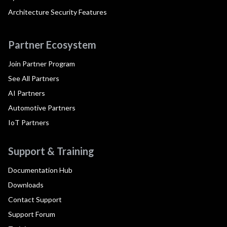
Architecture Security Features
Partner Ecosystem
Join Partner Program
See All Partners
AI Partners
Automotive Partners
IoT Partners
Support & Training
Documentation Hub
Downloads
Contact Support
Support Forum