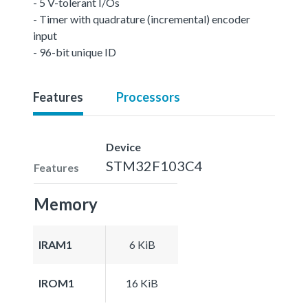
- 5 V-tolerant I/Os
- Timer with quadrature (incremental) encoder
input
- 96-bit unique ID
Features
Processors
Device
STM32F103C4
Features
Memory
IRAM1
6 KiB
IROM1
16 KiB