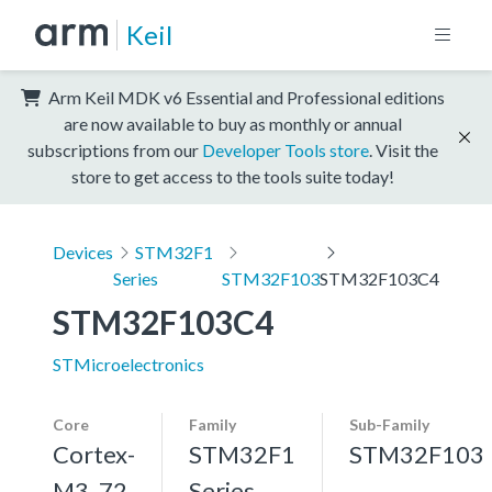
Keil
Arm Keil MDK v6 Essential and Professional editions
are now available to buy as monthly or annual
subscriptions from our
Developer Tools store
. Visit the
store to get access to the tools suite today!
Devices
STM32F1
Series
STM32F103
STM32F103C4
STM32F103C4
STMicroelectronics
Core
Family
Sub-Family
Cortex-
STM32F1
STM32F103
M3, 72
Series