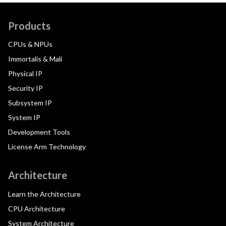
Products
CPUs & NPUs
Immortalis & Mali
Physical IP
Security IP
Subsystem IP
System IP
Development Tools
License Arm Technology
Architecture
Learn the Architecture
CPU Architecture
System Architecture