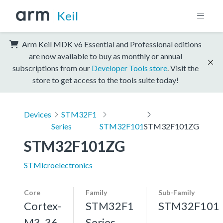
Keil
Arm Keil MDK v6 Essential and Professional editions
are now available to buy as monthly or annual
subscriptions from our
Developer Tools store
. Visit the
store to get access to the tools suite today!
Devices
STM32F1
Series
STM32F101
STM32F101ZG
STM32F101ZG
STMicroelectronics
Core
Family
Sub-Family
Cortex-
STM32F1
STM32F101
M3, 36
Series