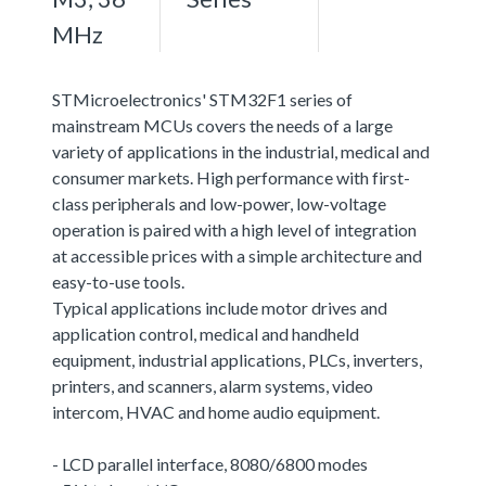
MHz
STMicroelectronics' STM32F1 series of
mainstream MCUs covers the needs of a large
variety of applications in the industrial, medical and
consumer markets. High performance with first-
class peripherals and low-power, low-voltage
operation is paired with a high level of integration
at accessible prices with a simple architecture and
easy-to-use tools.
Typical applications include motor drives and
application control, medical and handheld
equipment, industrial applications, PLCs, inverters,
printers, and scanners, alarm systems, video
intercom, HVAC and home audio equipment.
- LCD parallel interface, 8080/6800 modes