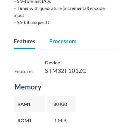
- 5 V-tolerant I/Os
- Timer with quadrature (incremental) encoder
input
- 96-bit unique ID
Features
Processors
Device
STM32F101ZG
Features
Memory
IRAM1
80 KiB
IROM1
1 MiB