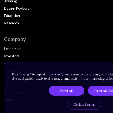
Training
Design Reviews
Education
Research
Company
Leadership
Investors
Arm Offices
Newsroom
By clicking “Accept All Cookies”, you agree to the storing of cook
Careers
site navigation, analyze site usage, and assist in our marketing effor
Quality
Reject All
Accept All Coo
Trust Center
Suppliers
Cookies Settings