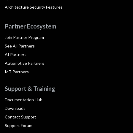
Architecture Security Features
Partner Ecosystem
Join Partner Program
See All Partners
AI Partners
Automotive Partners
IoT Partners
Support & Training
Documentation Hub
Downloads
Contact Support
Support Forum