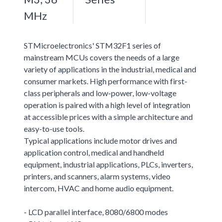
MHz
STMicroelectronics' STM32F1 series of
mainstream MCUs covers the needs of a large
variety of applications in the industrial, medical and
consumer markets. High performance with first-
class peripherals and low-power, low-voltage
operation is paired with a high level of integration
at accessible prices with a simple architecture and
easy-to-use tools.
Typical applications include motor drives and
application control, medical and handheld
equipment, industrial applications, PLCs, inverters,
printers, and scanners, alarm systems, video
intercom, HVAC and home audio equipment.
- LCD parallel interface, 8080/6800 modes