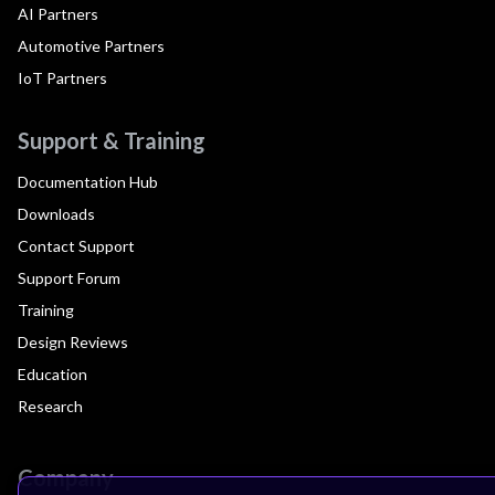
AI Partners
Automotive Partners
IoT Partners
Support & Training
Documentation Hub
Downloads
Contact Support
Support Forum
Training
Design Reviews
Education
Research
Company