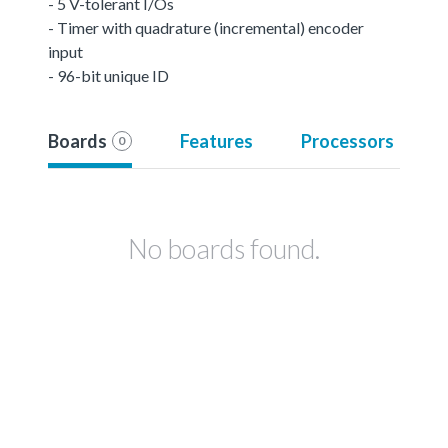
- 5 V-tolerant I/Os
- Timer with quadrature (incremental) encoder
input
- 96-bit unique ID
Boards
Features
Processors
0
No boards found.