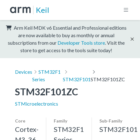
Keil
Arm Keil MDK v6 Essential and Professional editions
are now available to buy as monthly or annual
subscriptions from our
Developer Tools store
. Visit the
store to get access to the tools suite today!
Devices
STM32F1
Series
STM32F101
STM32F101ZC
STM32F101ZC
STMicroelectronics
Core
Family
Sub-Family
Cortex-
STM32F1
STM32F101
M3, 36
Series