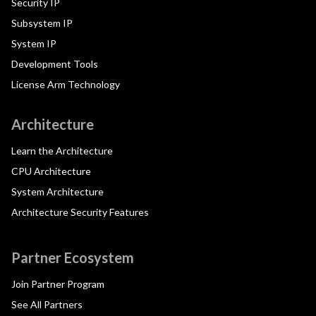
Security IP
Subsystem IP
System IP
Development Tools
License Arm Technology
Architecture
Learn the Architecture
CPU Architecture
System Architecture
Architecture Security Features
Partner Ecosystem
Join Partner Program
See All Partners