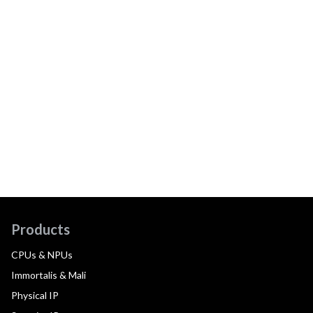
Products
CPUs & NPUs
Immortalis & Mali
Physical IP