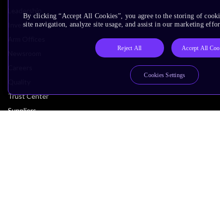
Leadership
By clicking “Accept All Cookies”, you agree to the storing of cook
Investors
site navigation, analyze site usage, and assist in our marketing effor
Arm Offices
Reject All
Accept All Coo
Newsroom
Careers
Cookies Settings
Quality
Trust Center
Suppliers
Terms & Policies
Terms of Use
Privacy Policy
Suppliers
Accessibility
Subscription Centre
Trademarks
Modern Slavery Statement
Glossary