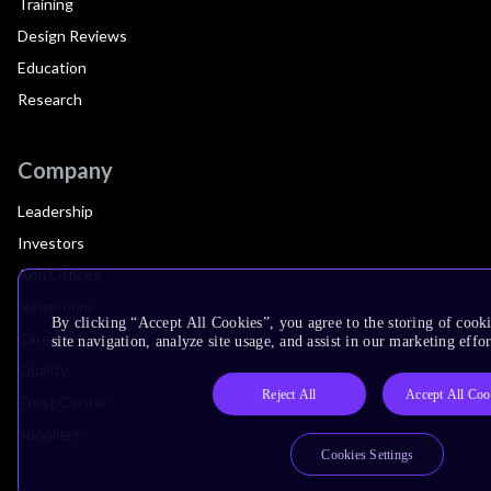
Training
Design Reviews
Education
Research
Company
Leadership
Investors
Arm Offices
Newsroom
By clicking “Accept All Cookies”, you agree to the storing of cook
Careers
site navigation, analyze site usage, and assist in our marketing effor
Quality
Reject All
Accept All Coo
Trust Center
Suppliers
Cookies Settings