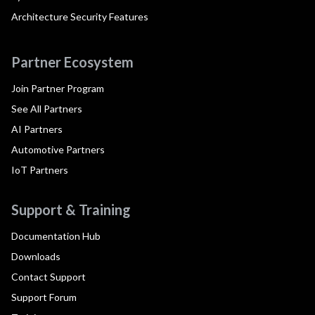
Architecture Security Features
Partner Ecosystem
Join Partner Program
See All Partners
AI Partners
Automotive Partners
IoT Partners
Support & Training
Documentation Hub
Downloads
Contact Support
Support Forum