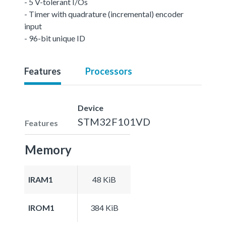
- 5 V-tolerant I/Os
- Timer with quadrature (incremental) encoder
input
- 96-bit unique ID
Features
Processors
Device
STM32F101VD
Features
Memory
IRAM1
48 KiB
IROM1
384 KiB