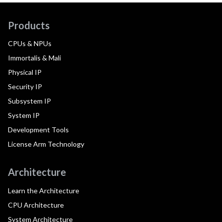
Products
CPUs & NPUs
Immortalis & Mali
Physical IP
Security IP
Subsystem IP
System IP
Development Tools
License Arm Technology
Architecture
Learn the Architecture
CPU Architecture
System Architecture