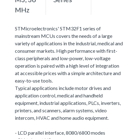
MHz
STMicroelectronics' STM32F1 series of
mainstream MCUs covers the needs of a large
variety of applications in the industrial, medical and
consumer markets. High performance with first-
class peripherals and low-power, low-voltage
operation is paired with a high level of integration
at accessible prices with a simple architecture and
easy-to-use tools.
Typical applications include motor drives and
application control, medical and handheld
equipment, industrial applications, PLCs, inverters,
printers, and scanners, alarm systems, video
intercom, HVAC and home audio equipment.
- LCD parallel interface, 8080/6800 modes