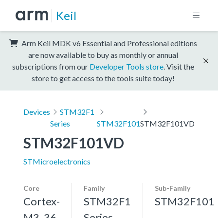
Keil
Arm Keil MDK v6 Essential and Professional editions
are now available to buy as monthly or annual
subscriptions from our
Developer Tools store
. Visit the
store to get access to the tools suite today!
Devices
STM32F1
Series
STM32F101
STM32F101VD
STM32F101VD
STMicroelectronics
Core
Family
Sub-Family
Cortex-
STM32F1
STM32F101
M3, 36
Series