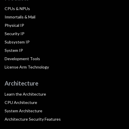
CPUs & NPUs
Immortalis & Mali
Physical IP
Security IP
Subsystem IP
System IP
Development Tools
License Arm Technology
Architecture
Learn the Architecture
CPU Architecture
System Architecture
Architecture Security Features