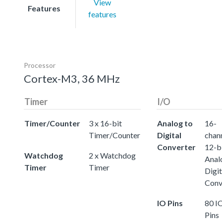
View
Features
features
Processor
Cortex-M3, 36 MHz
Timer
I/O
Timer/Counter
3 x 16-bit
Analog to
16-
Timer/Counter
Digital
chann
Converter
12-b
Watchdog
2 x Watchdog
Anal
Timer
Timer
Digit
Conv
IO Pins
80 I
Pins