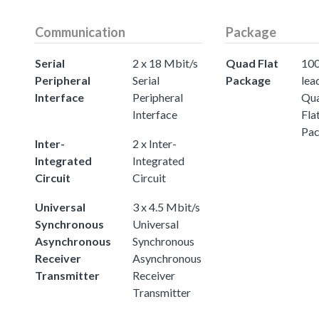
Communication
Package
Serial
2 x 18 Mbit/s
Quad Flat
100
Peripheral
Serial
Package
lea
Interface
Peripheral
Qu
Interface
Fla
Pa
Inter-
2 x Inter-
Integrated
Integrated
Circuit
Circuit
Universal
3 x 4.5 Mbit/s
Synchronous
Universal
Asynchronous
Synchronous
Receiver
Asynchronous
Transmitter
Receiver
Transmitter