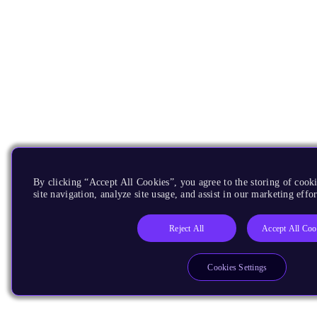
By clicking “Accept All Cookies”, you agree to the storing of cook
site navigation, analyze site usage, and assist in our marketing effor
Reject All
Accept All Coo
Cookies Settings