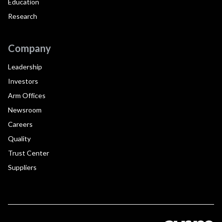
Education
Research
Company
Leadership
Investors
Arm Offices
Newsroom
Careers
Quality
Trust Center
Suppliers