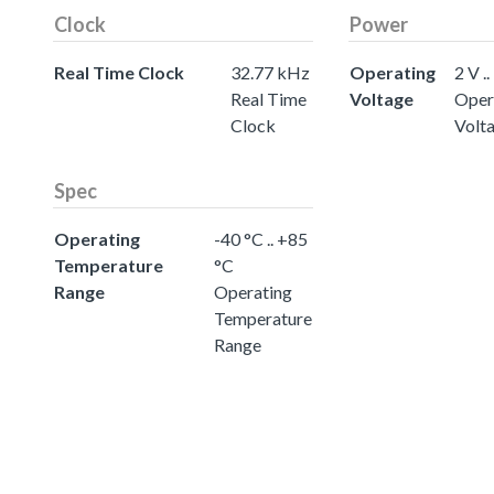
Clock
Power
Real Time Clock
32.77 kHz
Operating
2 V ..
Real Time
Voltage
Oper
Clock
Volt
Spec
Operating
-40 °C .. +85
Temperature
°C
Range
Operating
Temperature
Range