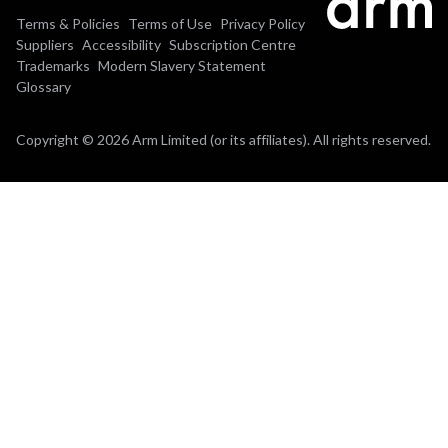
Terms & Policies
Terms of Use
Privacy Policy
Suppliers
Accessibility
Subscription Centre
Trademarks
Modern Slavery Statement
Glossary
Copyright © 2026 Arm Limited (or its affiliates). All rights reserved.