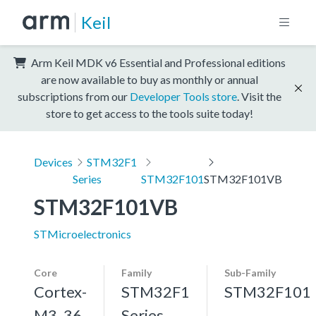
Keil
Arm Keil MDK v6 Essential and Professional editions
are now available to buy as monthly or annual
subscriptions from our
Developer Tools store
. Visit the
store to get access to the tools suite today!
Devices
STM32F1
Series
STM32F101
STM32F101VB
STM32F101VB
STMicroelectronics
Core
Family
Sub-Family
Cortex-
STM32F1
STM32F101
M3, 36
Series