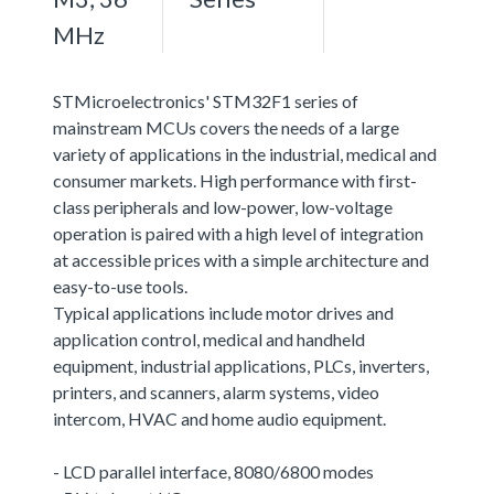
MHz
STMicroelectronics' STM32F1 series of
mainstream MCUs covers the needs of a large
variety of applications in the industrial, medical and
consumer markets. High performance with first-
class peripherals and low-power, low-voltage
operation is paired with a high level of integration
at accessible prices with a simple architecture and
easy-to-use tools.
Typical applications include motor drives and
application control, medical and handheld
equipment, industrial applications, PLCs, inverters,
printers, and scanners, alarm systems, video
intercom, HVAC and home audio equipment.
- LCD parallel interface, 8080/6800 modes