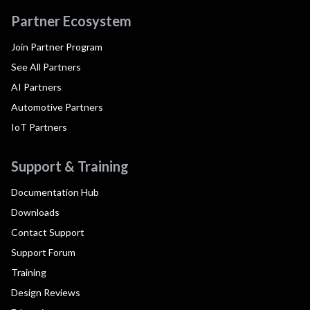
Partner Ecosystem
Join Partner Program
See All Partners
AI Partners
Automotive Partners
IoT Partners
Support & Training
Documentation Hub
Downloads
Contact Support
Support Forum
Training
Design Reviews