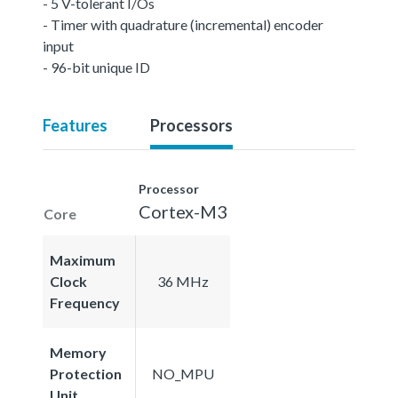
- 5 V-tolerant I/Os
- Timer with quadrature (incremental) encoder
input
- 96-bit unique ID
Features
Processors
Processor
Cortex-M3
Core
Maximum
Clock
36 MHz
Frequency
Memory
Protection
NO_MPU
Unit