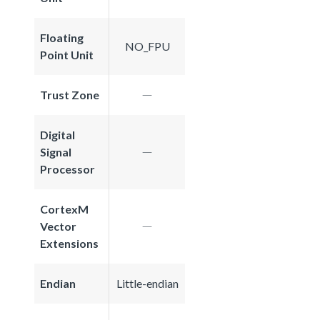
Floating
NO_FPU
Point Unit
Trust Zone
Digital
Signal
Processor
CortexM
Vector
Extensions
Endian
Little-endian