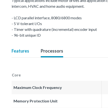
Typical applications include motor drives and application c
intercom, HVAC and home audio equipment.
- LCD parallel interface, 8080/6800 modes
- 5 V-tolerant I/Os
- Timer with quadrature (incremental) encoder input
- 96-bit unique ID
Features
Processors
Core
Maximum Clock Frequency
Memory Protection Unit