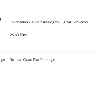
l
10-channel x 16-bit Analog to Digital Converter
26 IO Pins
age
36-lead Quad Flat Package