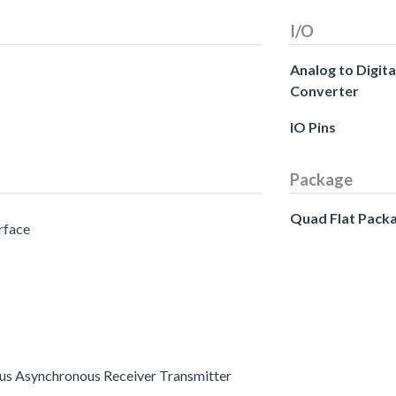
I/O
Analog to Digita
Converter
IO Pins
Package
Quad Flat Pack
erface
ous Asynchronous Receiver Transmitter