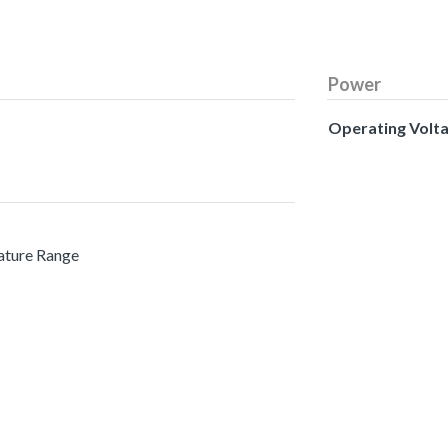
Power
Operating Volt
ature Range