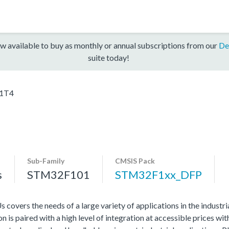
w available to buy as monthly or annual subscriptions from our
De
suite today!
1T4
Sub-Family
CMSIS Pack
s
STM32F101
STM32F1xx_DFP
vers the needs of a large variety of applications in the industr
 is paired with a high level of integration at accessible prices wit