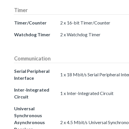
Timer
Timer/Counter
2 x 16-bit Timer/Counter
Watchdog Timer
2 x Watchdog Timer
Communication
Serial Peripheral
1 x 18 Mbit/s Serial Peripheral Int
Interface
Inter-Integrated
1 x Inter-Integrated Circuit
Circuit
Universal
Synchronous
Asynchronous
2 x 4.5 Mbit/s Universal Synchron