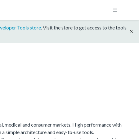
veloper Tools store
. Visit the store to get access to the tools
ial, medical and consumer markets. High performance with
h a simple architecture and easy-to-use tools.