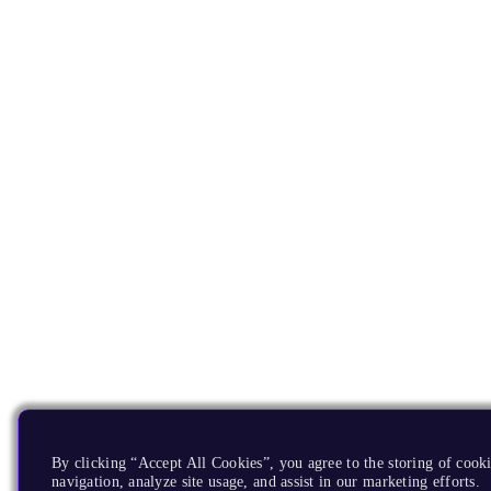
By clicking “Accept All Cookies”, you agree to the storing of cooki
navigation, analyze site usage, and assist in our marketing efforts.