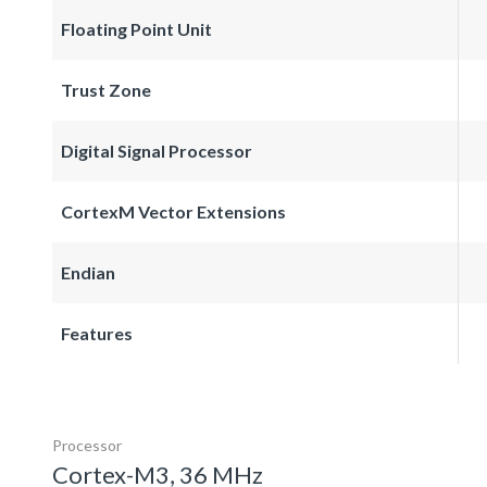
Floating Point Unit
Trust Zone
Digital Signal Processor
CortexM Vector Extensions
Endian
Features
Processor
Cortex-M3, 36 MHz