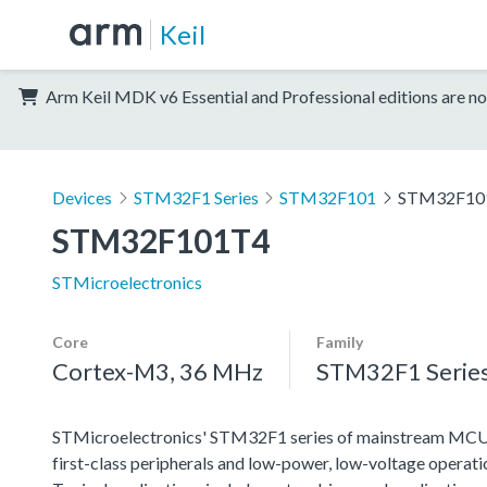
Keil
Arm Keil MDK v6 Essential and Professional editions are no
Devices
STM32F1 Series
STM32F101
STM32F10
STM32F101T4
STMicroelectronics
Core
Family
Cortex-M3, 36 MHz
STM32F1 Serie
STMicroelectronics' STM32F1 series of mainstream MCUs co
first-class peripherals and low-power, low-voltage operation