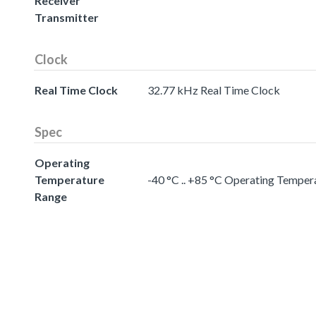
Receiver
Transmitter
Clock
Real Time Clock
32.77 kHz Real Time Clock
Spec
Operating
Temperature
-40 °C .. +85 °C Operating Temper
Range