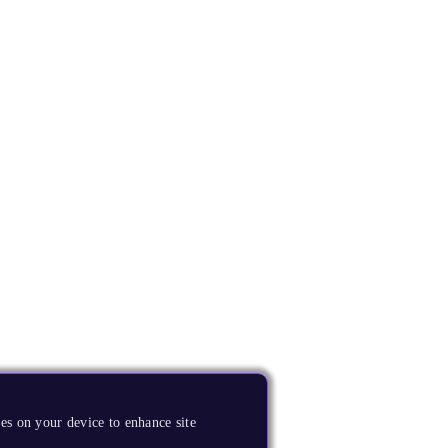
es on your device to enhance site