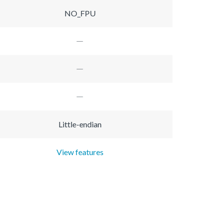
NO_FPU
Little-endian
View features