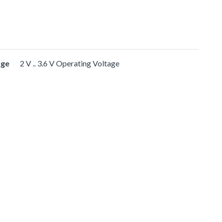
age
2 V .. 3.6 V Operating Voltage