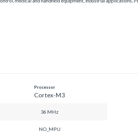
ontrol, medical and handheld equipment, industrial applications, PL
Processor
Cortex-M3
36 MHz
NO_MPU