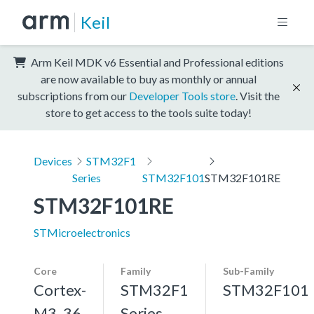
Keil
Arm Keil MDK v6 Essential and Professional editions
are now available to buy as monthly or annual
subscriptions from our
Developer Tools store
. Visit the
store to get access to the tools suite today!
Devices
STM32F1
Series
STM32F101
STM32F101RE
STM32F101RE
STMicroelectronics
Core
Family
Sub-Family
Cortex-
STM32F1
STM32F101
M3, 36
Series