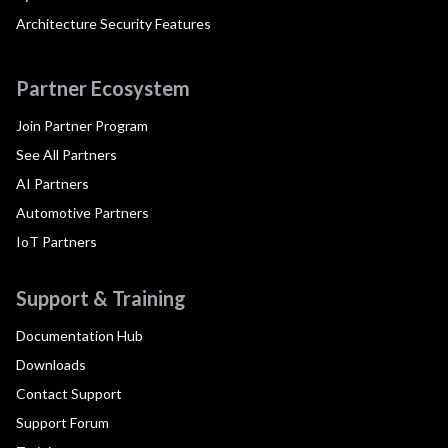
Architecture Security Features
Partner Ecosystem
Join Partner Program
See All Partners
AI Partners
Automotive Partners
IoT Partners
Support & Training
Documentation Hub
Downloads
Contact Support
Support Forum