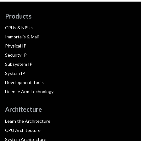
Products
CPUs & NPUs
Immortalis & Mali
Physical IP
Security IP
Subsystem IP
System IP
Development Tools
License Arm Technology
Architecture
Learn the Architecture
CPU Architecture
System Architecture