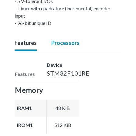
- 5 V-tolerant I/Os
- Timer with quadrature (incremental) encoder
input
- 96-bit unique ID
Features
Processors
Device
STM32F101RE
Features
Memory
IRAM1
48 KiB
IROM1
512 KiB