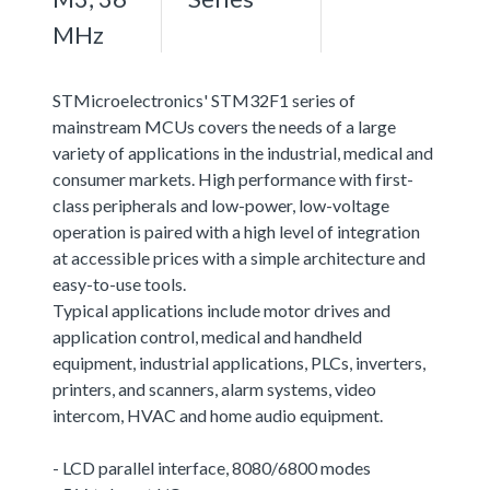
MHz
STMicroelectronics' STM32F1 series of
mainstream MCUs covers the needs of a large
variety of applications in the industrial, medical and
consumer markets. High performance with first-
class peripherals and low-power, low-voltage
operation is paired with a high level of integration
at accessible prices with a simple architecture and
easy-to-use tools.
Typical applications include motor drives and
application control, medical and handheld
equipment, industrial applications, PLCs, inverters,
printers, and scanners, alarm systems, video
intercom, HVAC and home audio equipment.
- LCD parallel interface, 8080/6800 modes