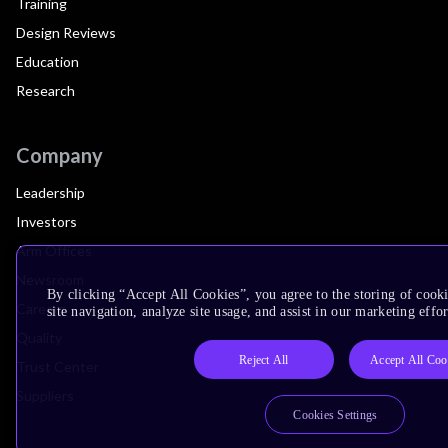
Training
Design Reviews
Education
Research
Company
Leadership
Investors
Arm Offices
Newsroom
By clicking “Accept All Cookies”, you agree to the storing of cook
Careers
site navigation, analyze site usage, and assist in our marketing effor
Quality
Reject All
Accept All Coo
Trust Center
Suppliers
Cookies Settings