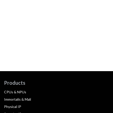
Products
CPUs & NPUs
Immortalis & Mali
Physical IP