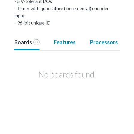
- 5 V-tolerant I/Os
- Timer with quadrature (incremental) encoder
input
- 96-bit unique ID
Boards
Features
Processors
0
No boards found.