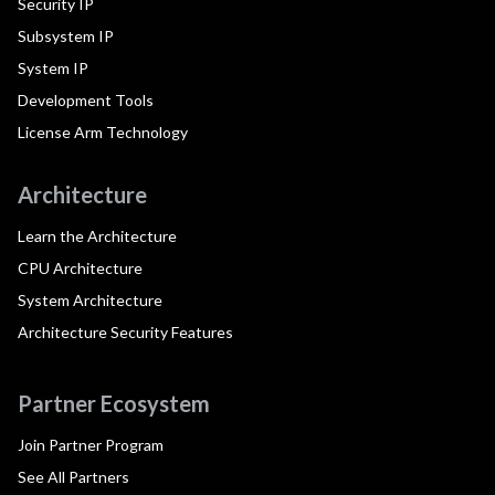
Security IP
Subsystem IP
System IP
Development Tools
License Arm Technology
Architecture
Learn the Architecture
CPU Architecture
System Architecture
Architecture Security Features
Partner Ecosystem
Join Partner Program
See All Partners