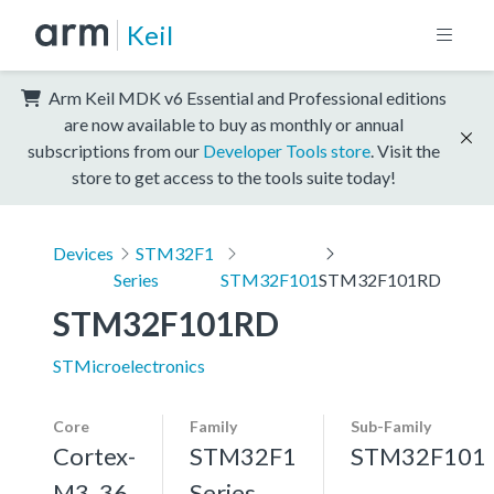
Keil
Arm Keil MDK v6 Essential and Professional editions
are now available to buy as monthly or annual
subscriptions from our
Developer Tools store
. Visit the
store to get access to the tools suite today!
Devices
STM32F1
Series
STM32F101
STM32F101RD
STM32F101RD
STMicroelectronics
Core
Family
Sub-Family
Cortex-
STM32F1
STM32F101
M3, 36
Series