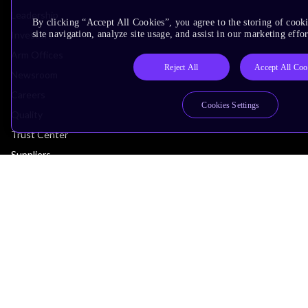
Leadership
By clicking “Accept All Cookies”, you agree to the storing of cook
Investors
site navigation, analyze site usage, and assist in our marketing effor
Arm Offices
Reject All
Accept All Coo
Newsroom
Careers
Cookies Settings
Quality
Trust Center
Suppliers
Terms & Policies
Terms of Use
Privacy Policy
Suppliers
Accessibility
Subscription Centre
Trademarks
Modern Slavery Statement
Glossary