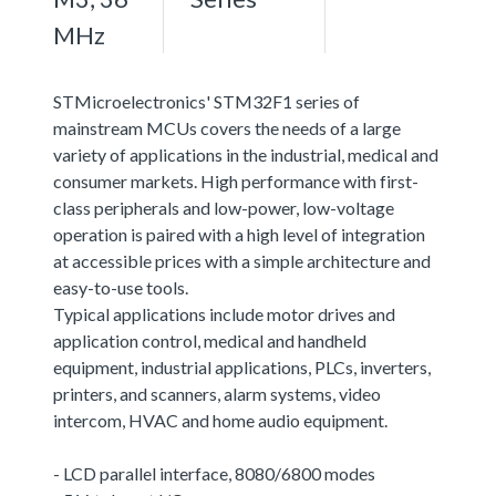
MHz
STMicroelectronics' STM32F1 series of
mainstream MCUs covers the needs of a large
variety of applications in the industrial, medical and
consumer markets. High performance with first-
class peripherals and low-power, low-voltage
operation is paired with a high level of integration
at accessible prices with a simple architecture and
easy-to-use tools.
Typical applications include motor drives and
application control, medical and handheld
equipment, industrial applications, PLCs, inverters,
printers, and scanners, alarm systems, video
intercom, HVAC and home audio equipment.
- LCD parallel interface, 8080/6800 modes