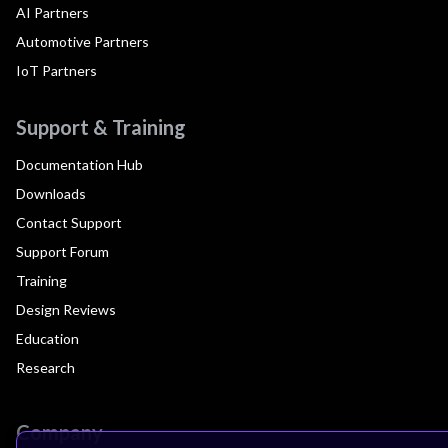
AI Partners
Automotive Partners
IoT Partners
Support & Training
Documentation Hub
Downloads
Contact Support
Support Forum
Training
Design Reviews
Education
Research
Company