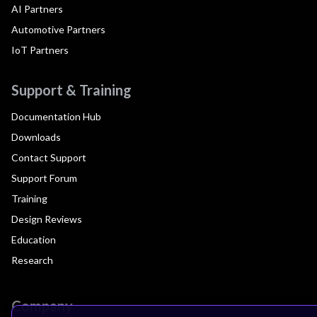
AI Partners
Automotive Partners
IoT Partners
Support & Training
Documentation Hub
Downloads
Contact Support
Support Forum
Training
Design Reviews
Education
Research
Company