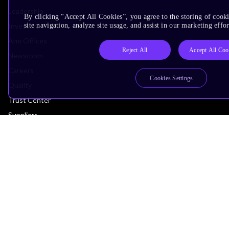
Leadership
By clicking “Accept All Cookies”, you agree to the storing of cook
Investors
site navigation, analyze site usage, and assist in our marketing effor
Arm Offices
Reject All
Accept All Coo
Newsroom
Careers
Cookies Settings
Quality
Trust Center
Suppliers
Terms & Policies
Terms of Use
Privacy Policy
Suppliers
Accessibility
Subscription Centre
Trademarks
Modern Slavery Statement
Glossary