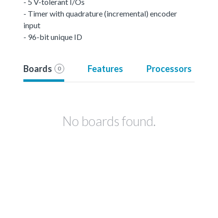
- 5 V-tolerant I/Os
- Timer with quadrature (incremental) encoder
input
- 96-bit unique ID
Boards
Features
Processors
0
No boards found.