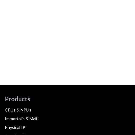
Products
CPUs & NPUs
Immortalis & Mali
Physical IP