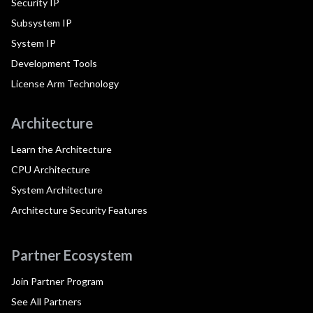
Security IP
Subsystem IP
System IP
Development Tools
License Arm Technology
Architecture
Learn the Architecture
CPU Architecture
System Architecture
Architecture Security Features
Partner Ecosystem
Join Partner Program
See All Partners