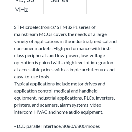
MHz
STMicroelectronics' STM32F1 series of
mainstream MCUs covers the needs of a large
variety of applications in the industrial, medical and
consumer markets. High performance with first-
class peripherals and low-power, low-voltage
operation is paired with a high level of integration
at accessible prices with a simple architecture and
easy-to-use tools.
Typical applications include motor drives and
application control, medical and handheld
equipment, industrial applications, PLCs, inverters,
printers, and scanners, alarm systems, video
intercom, HVAC and home audio equipment.
- LCD parallel interface, 8080/6800 modes