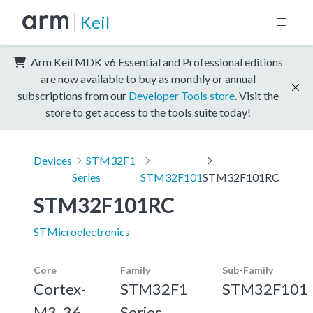
Keil
Arm Keil MDK v6 Essential and Professional editions
are now available to buy as monthly or annual
subscriptions from our
Developer Tools store
. Visit the
store to get access to the tools suite today!
Devices
STM32F1
Series
STM32F101
STM32F101RC
STM32F101RC
STMicroelectronics
Core
Family
Sub-Family
Cortex-
STM32F1
STM32F101
M3, 36
Series