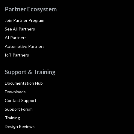
Partner Ecosystem
Join Partner Program
See All Partners
AI Partners
Automotive Partners
IoT Partners
Support & Training
Documentation Hub
Downloads
Contact Support
Support Forum
Training
Design Reviews