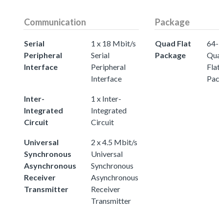
Communication
Package
Serial
1 x 18 Mbit/s
Quad Flat
64-
Peripheral
Serial
Package
Qu
Interface
Peripheral
Fla
Interface
Pa
Inter-
1 x Inter-
Integrated
Integrated
Circuit
Circuit
Universal
2 x 4.5 Mbit/s
Synchronous
Universal
Asynchronous
Synchronous
Receiver
Asynchronous
Transmitter
Receiver
Transmitter