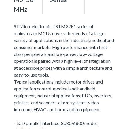
MHz
STMicroelectronics' STM32F1 series of
mainstream MCUs covers the needs of a large
variety of applications in the industrial, medical and
consumer markets. High performance with first-
class peripherals and low-power, low-voltage
operation is paired with a high level of integration
at accessible prices with a simple architecture and
easy-to-use tools.
Typical applications include motor drives and
application control, medical and handheld
equipment, industrial applications, PLCs, inverters,
printers, and scanners, alarm systems, video
intercom, HVAC and home audio equipment.
- LCD parallel interface, 8080/6800 modes