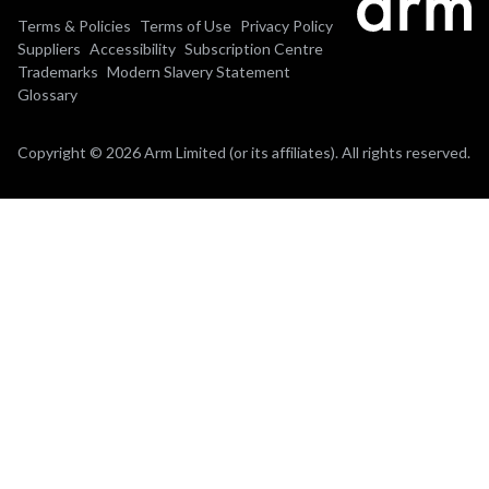
Terms & Policies
Terms of Use
Privacy Policy
Suppliers
Accessibility
Subscription Centre
Trademarks
Modern Slavery Statement
Glossary
Copyright © 2026 Arm Limited (or its affiliates). All rights reserved.