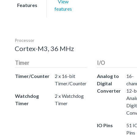
View
Features
features
Processor
Cortex-M3, 36 MHz
Timer
I/O
Timer/Counter
2 x 16-bit
Analog to
16-
Timer/Counter
Digital
chann
Converter
12-b
Watchdog
2 x Watchdog
Anal
Timer
Timer
Digit
Conv
IO Pins
51 I
Pins