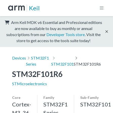
Keil
Arm Keil MDK v6 Essential and Professional editions
are now available to buy as monthly or annual
subscriptions from our
Developer Tools store
. Visit the
store to get access to the tools suite today!
Devices
STM32F1
Series
STM32F101
STM32F101R6
STM32F101R6
STMicroelectronics
Core
Family
Sub-Family
Cortex-
STM32F1
STM32F101
M3, 36
Series