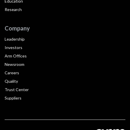
Education
Research
Company
Leadership
Investors
Arm Offices
Newsroom
Careers
Quality
Trust Center
Suppliers