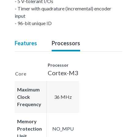
- 5 V-tolerant I/Os
- Timer with quadrature (incremental) encoder
input
- 96-bit unique ID
Features
Processors
Processor
Cortex-M3
Core
Maximum
Clock
36 MHz
Frequency
Memory
Protection
NO_MPU
Unit