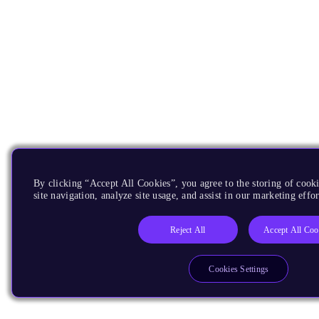
By clicking “Accept All Cookies”, you agree to the storing of cook
site navigation, analyze site usage, and assist in our marketing effor
Reject All
Accept All Coo
Cookies Settings