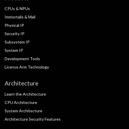
CPUs & NPUs
Immortalis & Mali
Physical IP
Security IP
Subsystem IP
System IP
Development Tools
License Arm Technology
Architecture
Learn the Architecture
CPU Architecture
System Architecture
Architecture Security Features