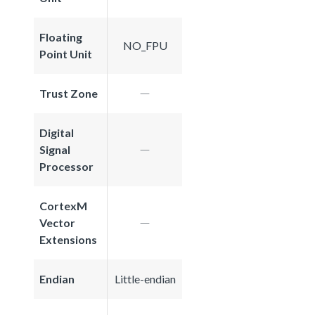
Floating
NO_FPU
Point Unit
Trust Zone
Digital
Signal
Processor
CortexM
Vector
Extensions
Endian
Little-endian