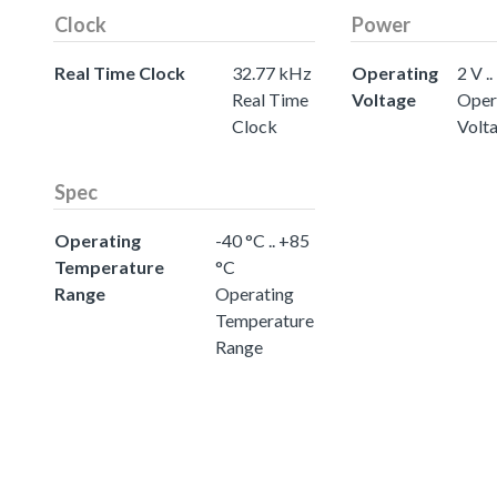
Clock
Power
Real Time Clock
32.77 kHz
Operating
2 V ..
Real Time
Voltage
Oper
Clock
Volt
Spec
Operating
-40 °C .. +85
Temperature
°C
Range
Operating
Temperature
Range