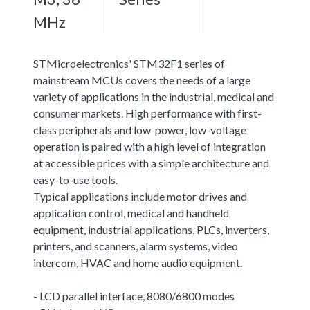
MHz
STMicroelectronics' STM32F1 series of
mainstream MCUs covers the needs of a large
variety of applications in the industrial, medical and
consumer markets. High performance with first-
class peripherals and low-power, low-voltage
operation is paired with a high level of integration
at accessible prices with a simple architecture and
easy-to-use tools.
Typical applications include motor drives and
application control, medical and handheld
equipment, industrial applications, PLCs, inverters,
printers, and scanners, alarm systems, video
intercom, HVAC and home audio equipment.
- LCD parallel interface, 8080/6800 modes