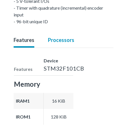
- 5 V-tolerant I/Os
- Timer with quadrature (incremental) encoder
input
- 96-bit unique ID
Features
Processors
Device
STM32F101CB
Features
Memory
IRAM1
16 KiB
IROM1
128 KiB