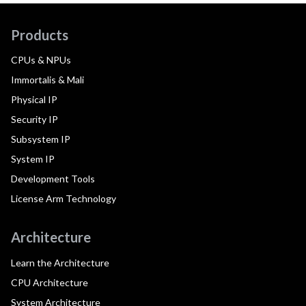
Products
CPUs & NPUs
Immortalis & Mali
Physical IP
Security IP
Subsystem IP
System IP
Development Tools
License Arm Technology
Architecture
Learn the Architecture
CPU Architecture
System Architecture