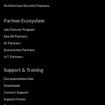
Architecture Security Features
Partner Ecosystem
Join Partner Program
See All Partners
AI Partners
Automotive Partners
IoT Partners
Support & Training
Documentation Hub
Downloads
Contact Support
Support Forum