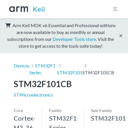
Keil
Arm Keil MDK v6 Essential and Professional editions
are now available to buy as monthly or annual
subscriptions from our
Developer Tools store
. Visit the
store to get access to the tools suite today!
Devices
STM32F1
Series
STM32F101
STM32F101CB
STM32F101CB
STMicroelectronics
Core
Family
Sub-Family
Cortex-
STM32F1
STM32F101
M3, 36
Series