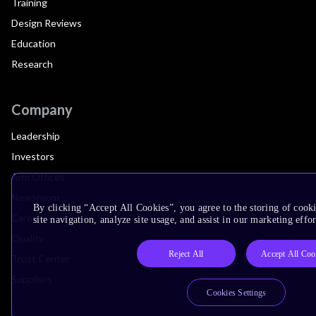
Training
Design Reviews
Education
Research
Company
Leadership
Investors
Arm Offices
Newsroom
By clicking “Accept All Cookies”, you agree to the storing of cook
Careers
site navigation, analyze site usage, and assist in our marketing effor
Quality
Reject All
Accept All Coo
Trust Center
Suppliers
Cookies Settings