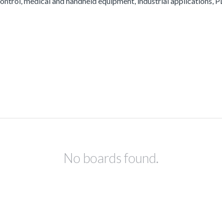
ontrol, medical and handheld equipment, industrial applications, PL
No boards found.