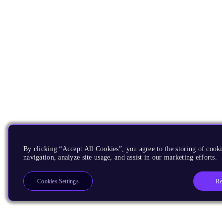
By clicking “Accept All Cookies”, you agree to the storing of cooki
navigation, analyze site usage, and assist in our marketing efforts.
Re
Cookies Settings