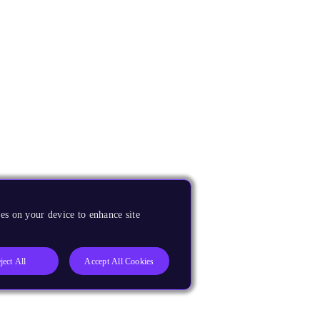
es on your device to enhance site
ject All
Accept All Cookies