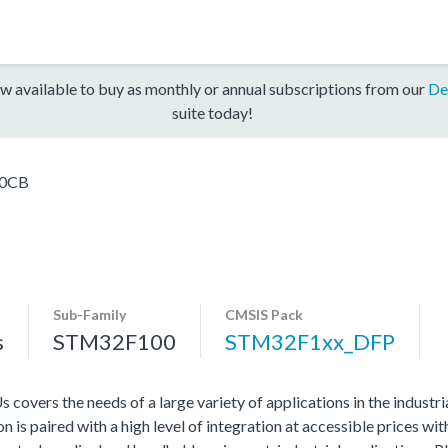
w available to buy as monthly or annual subscriptions from our
De
suite today!
0CB
Sub-Family
CMSIS Pack
s
STM32F100
STM32F1xx_DFP
vers the needs of a large variety of applications in the industr
 is paired with a high level of integration at accessible prices wit