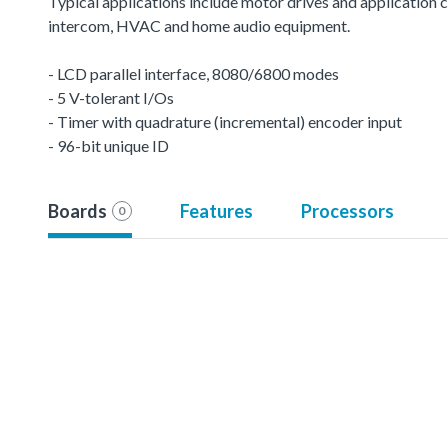
Typical applications include motor drives and application c
intercom, HVAC and home audio equipment.
- LCD parallel interface, 8080/6800 modes
- 5 V-tolerant I/Os
- Timer with quadrature (incremental) encoder input
- 96-bit unique ID
Boards
Features
Processors
0