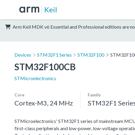
Keil
Arm Keil MDK v6 Essential and Professional editions are no
Devices
STM32F1 Series
STM32F100
STM32F10
STM32F100CB
STMicroelectronics
Core
Family
Cortex-M3, 24 MHz
STM32F1 Serie
STMicroelectronics' STM32F1 series of mainstream MCUs co
first-class peripherals and low-power, low-voltage operation