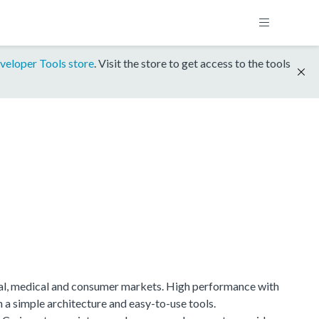
veloper Tools store
. Visit the store to get access to the tools
ial, medical and consumer markets. High performance with
h a simple architecture and easy-to-use tools.