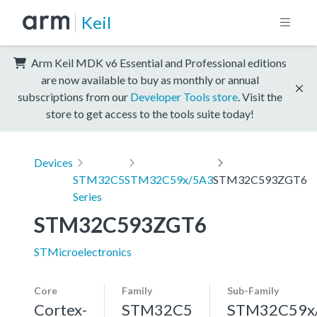
Keil
Arm Keil MDK v6 Essential and Professional editions
are now available to buy as monthly or annual
subscriptions from our
Developer Tools store
. Visit the
store to get access to the tools suite today!
Devices
STM32C5
STM32C59x/5A3
STM32C593ZGT6
Series
STM32C593ZGT6
STMicroelectronics
Core
Family
Sub-Family
Cortex-
STM32C5
STM32C59x