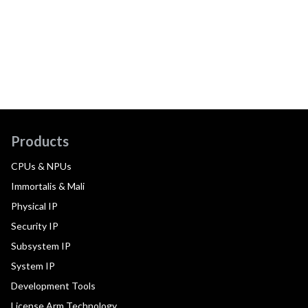
Products
CPUs & NPUs
Immortalis & Mali
Physical IP
Security IP
Subsystem IP
System IP
Development Tools
License Arm Technology