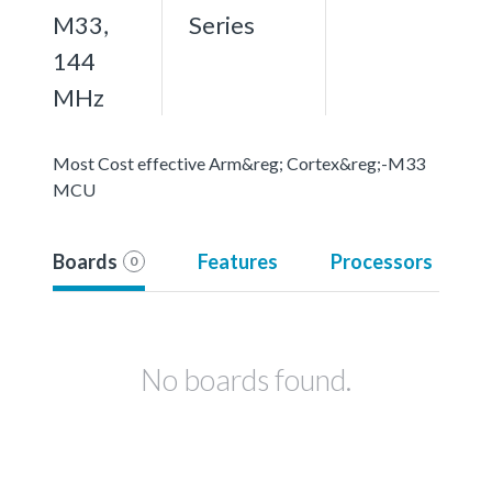
M33,
Series
144
MHz
Most Cost effective Arm&reg; Cortex&reg;-M33
MCU
Boards
Features
Processors
0
No boards found.