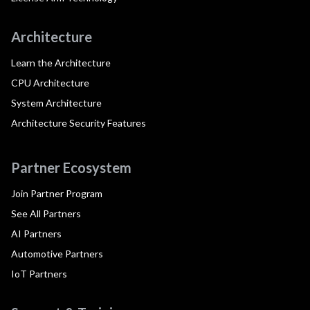
Architecture
Learn the Architecture
CPU Architecture
System Architecture
Architecture Security Features
Partner Ecosystem
Join Partner Program
See All Partners
AI Partners
Automotive Partners
IoT Partners