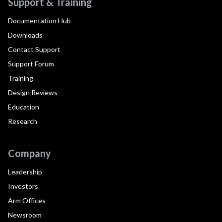
Support & Training
Documentation Hub
Downloads
Contact Support
Support Forum
Training
Design Reviews
Education
Research
Company
Leadership
Investors
Arm Offices
Newsroom