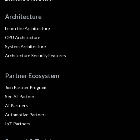
Architecture
Learn the Architecture
CPU Architecture
System Architecture
Architecture Security Features
Partner Ecosystem
Join Partner Program
See All Partners
AI Partners
Automotive Partners
IoT Partners