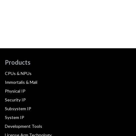
Products
CPUs & NPUs
Immortalis & Mali
Physical IP
Security IP
Subsystem IP
System IP
Development Tools
License Arm Technology