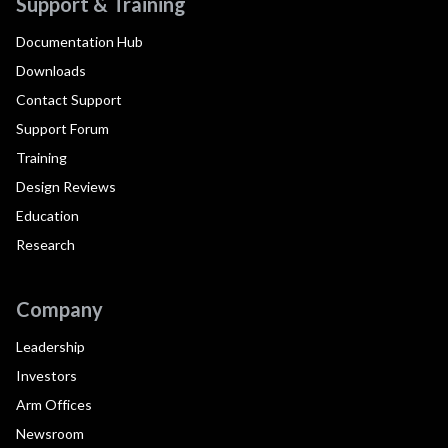
Support & Training
Documentation Hub
Downloads
Contact Support
Support Forum
Training
Design Reviews
Education
Research
Company
Leadership
Investors
Arm Offices
Newsroom