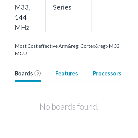
M33,
Series
144
MHz
Most Cost effective Arm&reg; Cortex&reg;-M33
MCU
Boards
Features
Processors
0
No boards found.