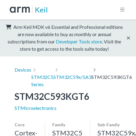
Keil
Arm Keil MDK v6 Essential and Professional editions
are now available to buy as monthly or annual
subscriptions from our
Developer Tools store
. Visit the
store to get access to the tools suite today!
Devices
STM32C5
STM32C59x/5A3
STM32C593KGT6
Series
STM32C593KGT6
STMicroelectronics
Core
Family
Sub-Family
Cortex-
STM32C5
STM32C59x