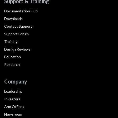
Support & Training
Documentation Hub
Downloads
Contact Support
Support Forum
Training
Design Reviews
Education
Research
Company
Leadership
Investors
Arm Offices
Newsroom