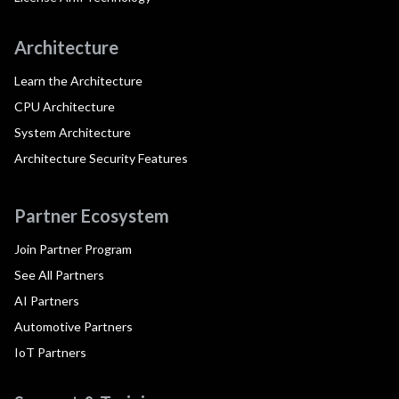
Architecture
Learn the Architecture
CPU Architecture
System Architecture
Architecture Security Features
Partner Ecosystem
Join Partner Program
See All Partners
AI Partners
Automotive Partners
IoT Partners