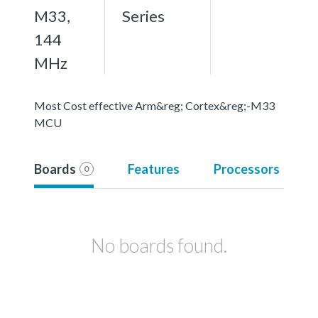
M33,
Series
144
MHz
Most Cost effective Arm&reg; Cortex&reg;-M33
MCU
Boards
Features
Processors
0
No boards found.