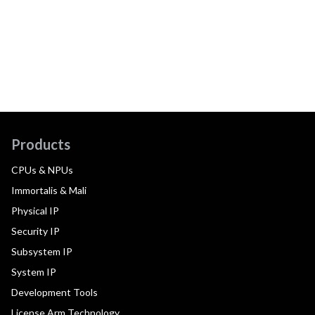
Products
CPUs & NPUs
Immortalis & Mali
Physical IP
Security IP
Subsystem IP
System IP
Development Tools
License Arm Technology