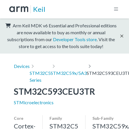
Keil
Arm Keil MDK v6 Essential and Professional editions
are now available to buy as monthly or annual
subscriptions from our
Developer Tools store
. Visit the
store to get access to the tools suite today!
Devices
STM32C5
STM32C59x/5A3
STM32C593CEU3T
Series
STM32C593CEU3TR
STMicroelectronics
Core
Family
Sub-Family
Cortex-
STM32C5
STM32C59x