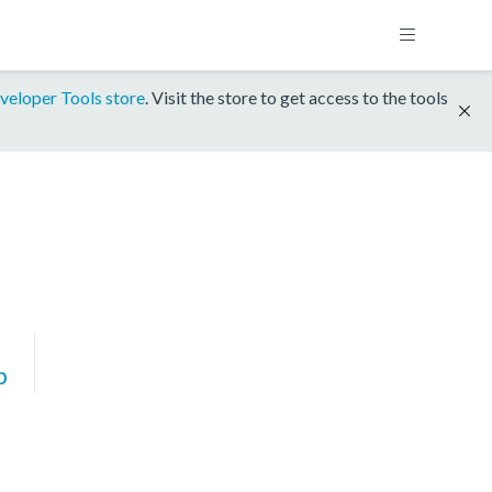
veloper Tools store
. Visit the store to get access to the tools
p