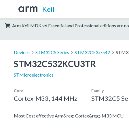
Keil
Arm Keil MDK v6 Essential and Professional editions are no
Devices
STM32C5 Series
STM32C53x/542
STM3
STM32C532KCU3TR
STMicroelectronics
Core
Family
Cortex-M33, 144 MHz
STM32C5 Ser
Most Cost effective Arm&reg; Cortex&reg;-M33 MCU