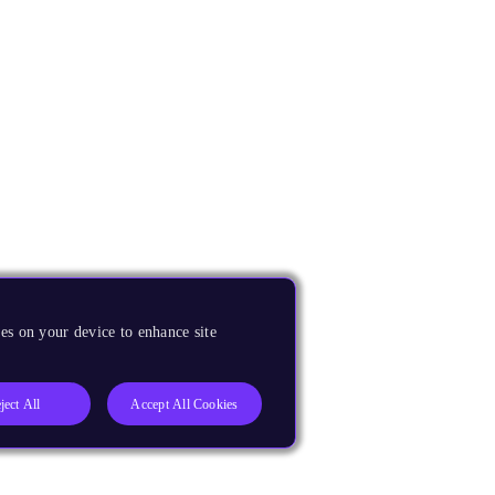
es on your device to enhance site
ject All
Accept All Cookies