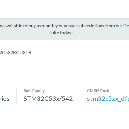
w available to buy as monthly or annual subscriptions from our
De
suite today!
2C532KCU3TR
Sub-Family
CMSIS Pack
ies
STM32C53x/542
stm32c5xx_df