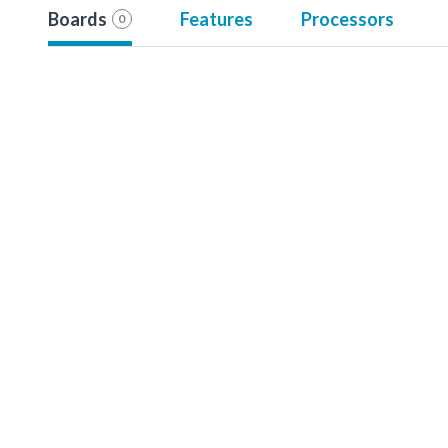
Boards
Features
Processors
0