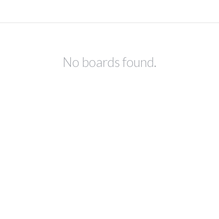
No boards found.