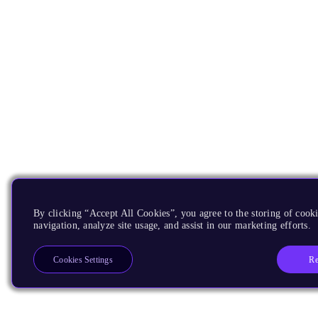
By clicking “Accept All Cookies”, you agree to the storing of cooki
navigation, analyze site usage, and assist in our marketing efforts.
Re
Cookies Settings