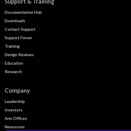
Support & Training
Documentation Hub
Downloads
Contact Support
Support Forum
Training
Design Reviews
Education
Research
Company
Leadership
Investors
Arm Offices
Newsroom