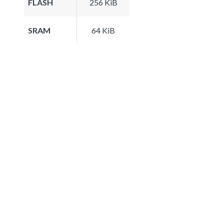
FLASH
256 KiB
SRAM
64 KiB