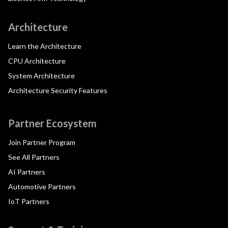
Architecture
Learn the Architecture
CPU Architecture
System Architecture
Architecture Security Features
Partner Ecosystem
Join Partner Program
See All Partners
AI Partners
Automotive Partners
IoT Partners