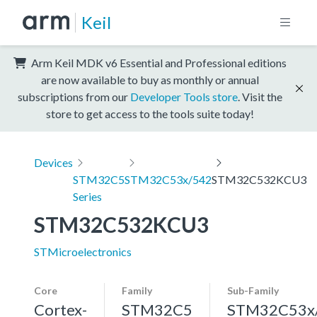
Keil
Arm Keil MDK v6 Essential and Professional editions
are now available to buy as monthly or annual
subscriptions from our
Developer Tools store
. Visit the
store to get access to the tools suite today!
Devices
STM32C5
STM32C53x/542
STM32C532KCU3
Series
STM32C532KCU3
STMicroelectronics
Core
Family
Sub-Family
Cortex-
STM32C5
STM32C53x