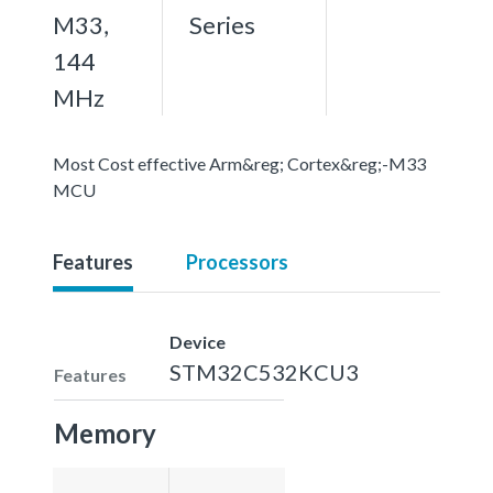
M33,
Series
144
MHz
Most Cost effective Arm&reg; Cortex&reg;-M33
MCU
Features
Processors
Device
STM32C532KCU3
Features
Memory