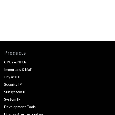
Products
CPUs & NPUs
Immortalis & Mali
Physical IP
Security IP
Subsystem IP
System IP
Development Tools
License Arm Technology