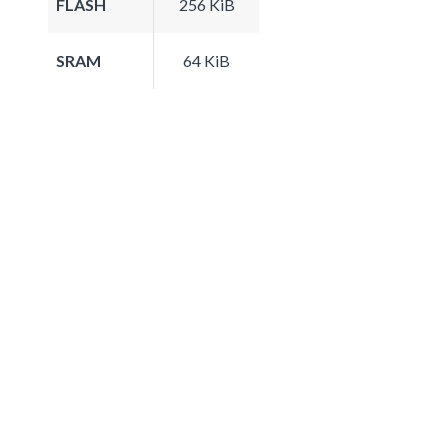
FLASH
256 KiB
SRAM
64 KiB