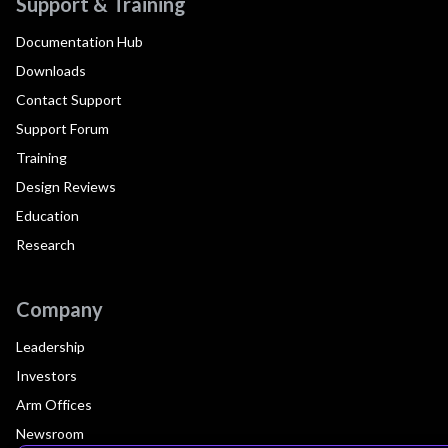
Support & Training
Documentation Hub
Downloads
Contact Support
Support Forum
Training
Design Reviews
Education
Research
Company
Leadership
Investors
Arm Offices
Newsroom