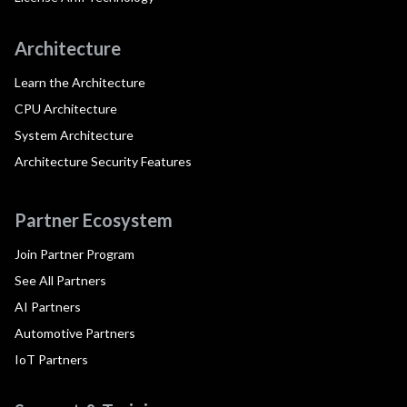
Architecture
Learn the Architecture
CPU Architecture
System Architecture
Architecture Security Features
Partner Ecosystem
Join Partner Program
See All Partners
AI Partners
Automotive Partners
IoT Partners