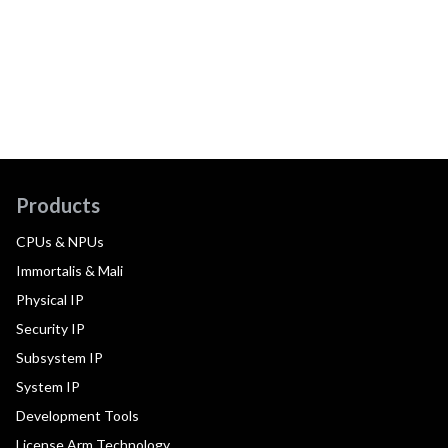
Products
CPUs & NPUs
Immortalis & Mali
Physical IP
Security IP
Subsystem IP
System IP
Development Tools
License Arm Technology