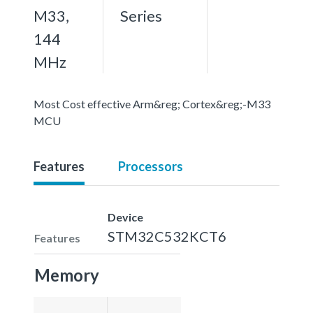
M33,
Series
144
MHz
Most Cost effective Arm&reg; Cortex&reg;-M33
MCU
Features
Processors
Device
STM32C532KCT6
Features
Memory