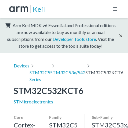
Keil
Arm Keil MDK v6 Essential and Professional editions
are now available to buy as monthly or annual
subscriptions from our
Developer Tools store
. Visit the
store to get access to the tools suite today!
Devices
STM32C5
STM32C53x/542
STM32C532KCT6
Series
STM32C532KCT6
STMicroelectronics
Core
Family
Sub-Family
Cortex-
STM32C5
STM32C53x