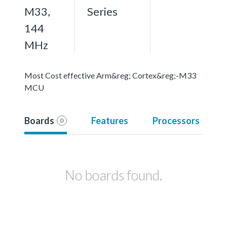
M33,
Series
144
MHz
Most Cost effective Arm&reg; Cortex&reg;-M33
MCU
Boards
Features
Processors
0
No boards found.