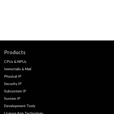
Products
CPUs & NPUs
Immortalis & Mali
Physical IP
Security IP
Subsystem IP
System IP
Development Tools
License Arm Technology