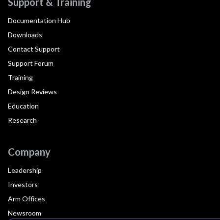
Support & Training
Documentation Hub
Downloads
Contact Support
Support Forum
Training
Design Reviews
Education
Research
Company
Leadership
Investors
Arm Offices
Newsroom