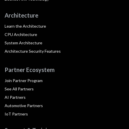
Architecture
Learn the Architecture
CPU Architecture
System Architecture
Architecture Security Features
Partner Ecosystem
Join Partner Program
See All Partners
AI Partners
Automotive Partners
IoT Partners