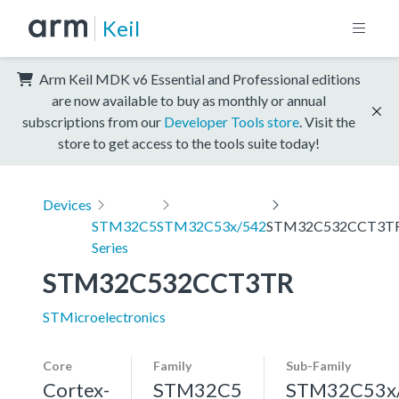
Keil
Arm Keil MDK v6 Essential and Professional editions
are now available to buy as monthly or annual
subscriptions from our
Developer Tools store
. Visit the
store to get access to the tools suite today!
Devices
STM32C5
STM32C53x/542
STM32C532CCT3T
Series
STM32C532CCT3TR
STMicroelectronics
Core
Family
Sub-Family
Cortex-
STM32C5
STM32C53x