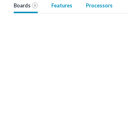
Boards
Features
Processors
0