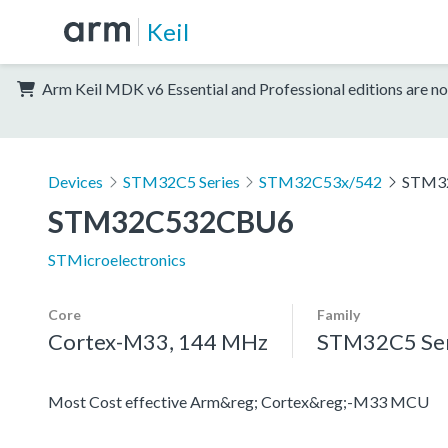
Keil
Arm Keil MDK v6 Essential and Professional editions are no
Devices
STM32C5 Series
STM32C53x/542
STM3
STM32C532CBU6
STMicroelectronics
Core
Family
Cortex-M33, 144 MHz
STM32C5 Ser
Most Cost effective Arm&reg; Cortex&reg;-M33 MCU