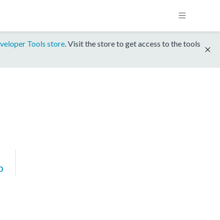
veloper Tools store
. Visit the store to get access to the tools
p