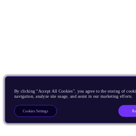
By clicking “Accept All Cookies”, you agree to the storing of cooki
navigation, analyze site usage, and assist in our marketing efforts.
Re
Cookies Settings