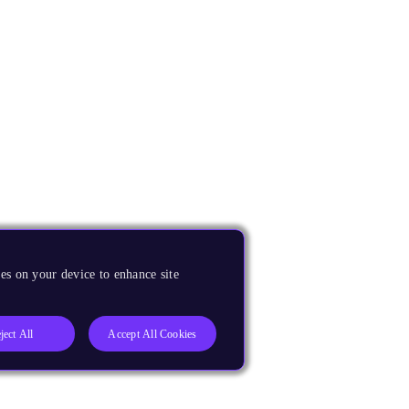
es on your device to enhance site
ject All
Accept All Cookies