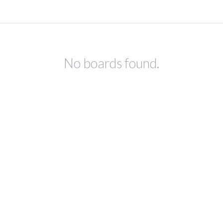
No boards found.