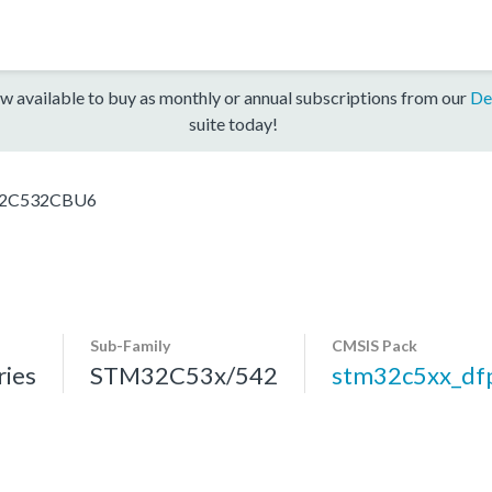
w available to buy as monthly or annual subscriptions from our
De
suite today!
2C532CBU6
Sub-Family
CMSIS Pack
ies
STM32C53x/542
stm32c5xx_df