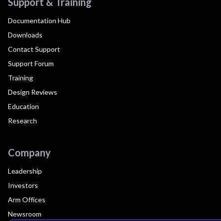
Support & Training
Documentation Hub
Downloads
Contact Support
Support Forum
Training
Design Reviews
Education
Research
Company
Leadership
Investors
Arm Offices
Newsroom