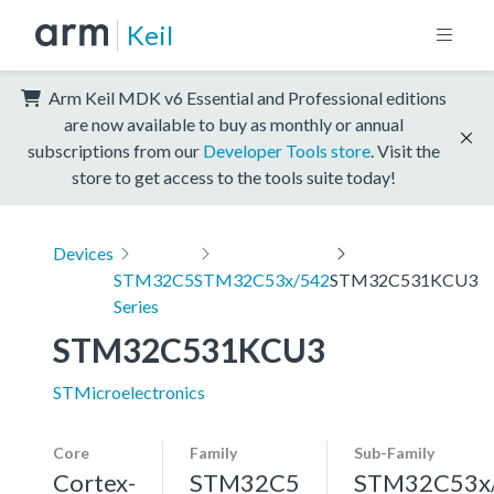
Keil
Arm Keil MDK v6 Essential and Professional editions
are now available to buy as monthly or annual
subscriptions from our
Developer Tools store
. Visit the
store to get access to the tools suite today!
Devices
STM32C5
STM32C53x/542
STM32C531KCU3
Series
STM32C531KCU3
STMicroelectronics
Core
Family
Sub-Family
Cortex-
STM32C5
STM32C53x