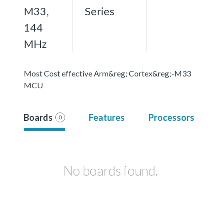
M33,
Series
144
MHz
Most Cost effective Arm&reg; Cortex&reg;-M33
MCU
Boards
Features
Processors
0
No boards found.