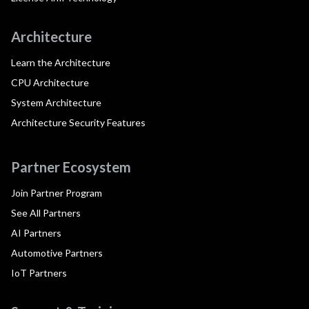
Architecture
Learn the Architecture
CPU Architecture
System Architecture
Architecture Security Features
Partner Ecosystem
Join Partner Program
See All Partners
AI Partners
Automotive Partners
IoT Partners