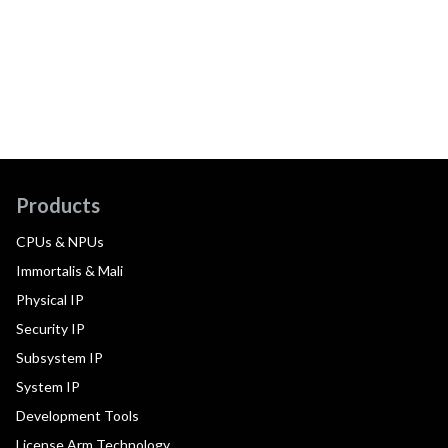
Products
CPUs & NPUs
Immortalis & Mali
Physical IP
Security IP
Subsystem IP
System IP
Development Tools
License Arm Technology