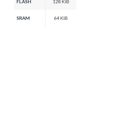
FLASH
128 KiB
SRAM
64 KiB