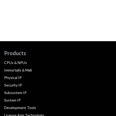
Products
CPUs & NPUs
Immortalis & Mali
Physical IP
Security IP
Subsystem IP
System IP
Development Tools
License Arm Technology