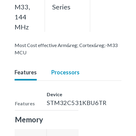
M33,
Series
144
MHz
Most Cost effective Arm&reg; Cortex&reg;-M33
MCU
Features
Processors
Device
STM32C531KBU6TR
Features
Memory