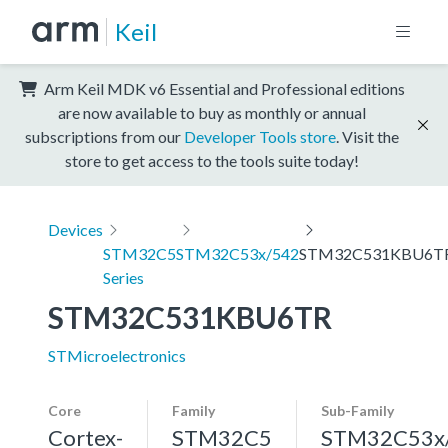
Keil
Arm Keil MDK v6 Essential and Professional editions
are now available to buy as monthly or annual
subscriptions from our
Developer Tools store
. Visit the
store to get access to the tools suite today!
Devices
STM32C5
STM32C53x/542
STM32C531KBU6T
Series
STM32C531KBU6TR
STMicroelectronics
Core
Family
Sub-Family
Cortex-
STM32C5
STM32C53x