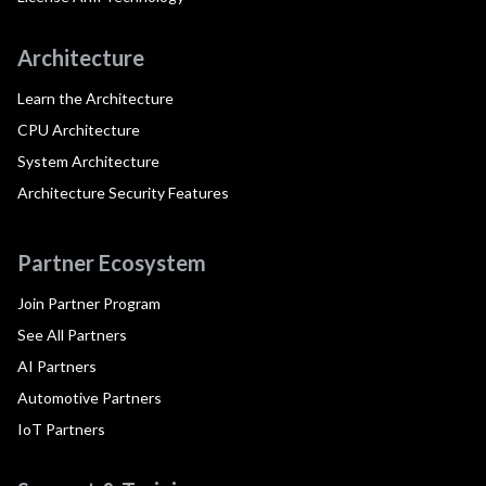
Architecture
Learn the Architecture
CPU Architecture
System Architecture
Architecture Security Features
Partner Ecosystem
Join Partner Program
See All Partners
AI Partners
Automotive Partners
IoT Partners