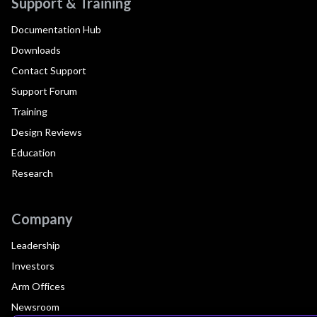
Support & Training
Documentation Hub
Downloads
Contact Support
Support Forum
Training
Design Reviews
Education
Research
Company
Leadership
Investors
Arm Offices
Newsroom