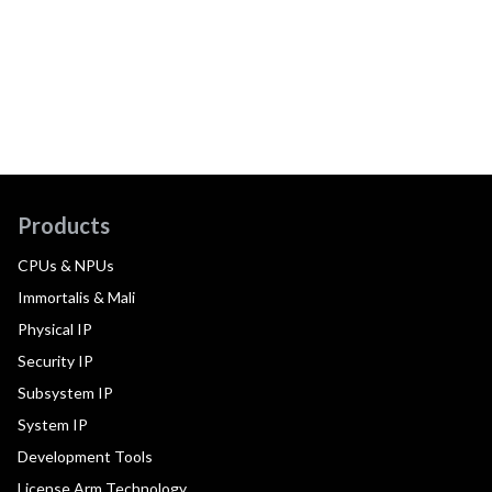
Products
CPUs & NPUs
Immortalis & Mali
Physical IP
Security IP
Subsystem IP
System IP
Development Tools
License Arm Technology