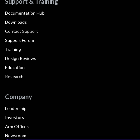
Support & Training
Documentation Hub
Downloads
Contact Support
Support Forum
Training
Design Reviews
Education
Research
Company
Leadership
Investors
Arm Offices
Newsroom