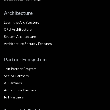
Architecture
Learn the Architecture
CPU Architecture
System Architecture
Architecture Security Features
Partner Ecosystem
Join Partner Program
See All Partners
AI Partners
Automotive Partners
IoT Partners