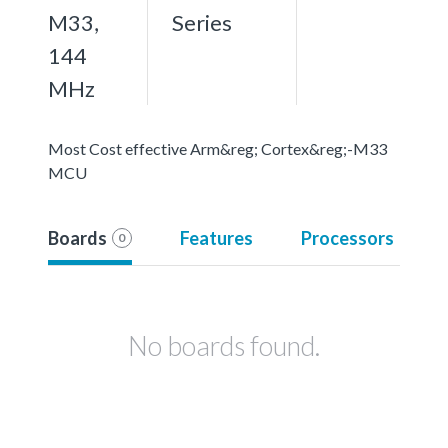
M33,
Series
144
MHz
Most Cost effective Arm&reg; Cortex&reg;-M33
MCU
Boards
Features
Processors
0
No boards found.