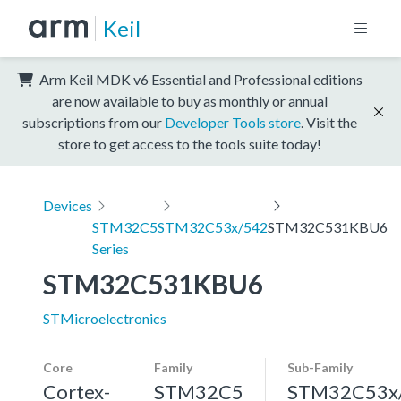
Keil
Arm Keil MDK v6 Essential and Professional editions
are now available to buy as monthly or annual
subscriptions from our
Developer Tools store
. Visit the
store to get access to the tools suite today!
Devices
STM32C5
STM32C53x/542
STM32C531KBU6
Series
STM32C531KBU6
STMicroelectronics
Core
Family
Sub-Family
Cortex-
STM32C5
STM32C53x