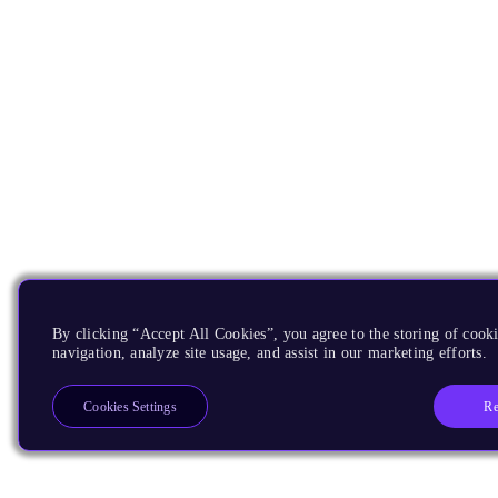
By clicking “Accept All Cookies”, you agree to the storing of cooki
navigation, analyze site usage, and assist in our marketing efforts.
Re
Cookies Settings