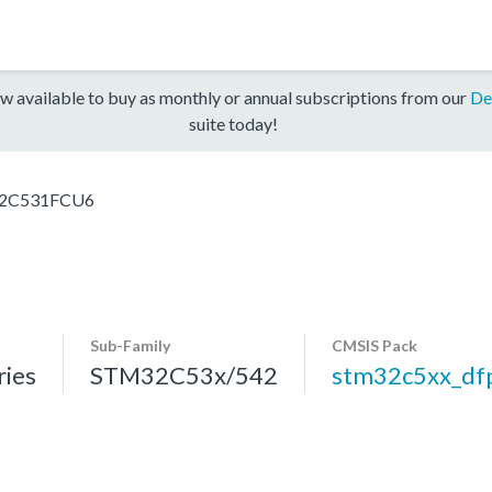
w available to buy as monthly or annual subscriptions from our
De
suite today!
2C531FCU6
Sub-Family
CMSIS Pack
ies
STM32C53x/542
stm32c5xx_df