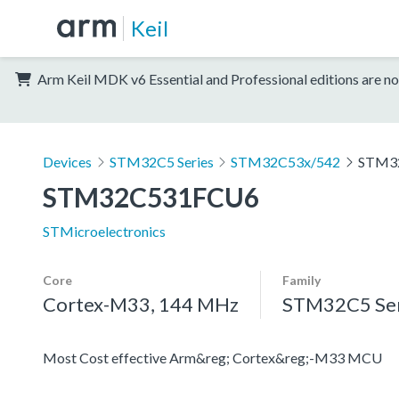
Keil
Arm Keil MDK v6 Essential and Professional editions are no
Devices
STM32C5 Series
STM32C53x/542
STM3
STM32C531FCU6
STMicroelectronics
Core
Family
Cortex-M33, 144 MHz
STM32C5 Ser
Most Cost effective Arm&reg; Cortex&reg;-M33 MCU