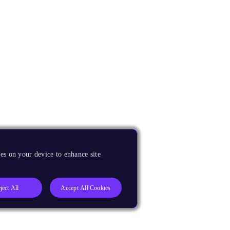
es on your device to enhance site
ject All
Accept All Cookies