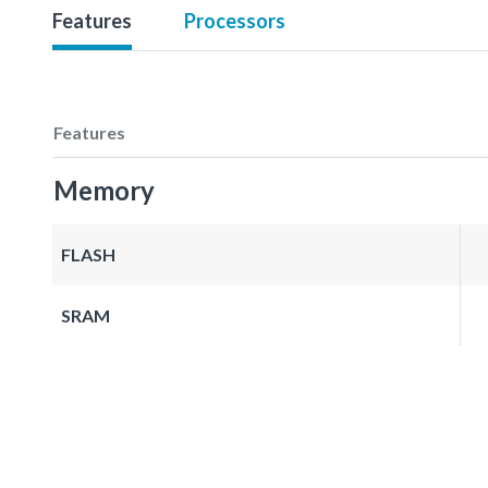
Features
Processors
Features
Memory
FLASH
SRAM