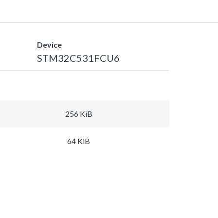
Device
STM32C531FCU6
256 KiB
64 KiB