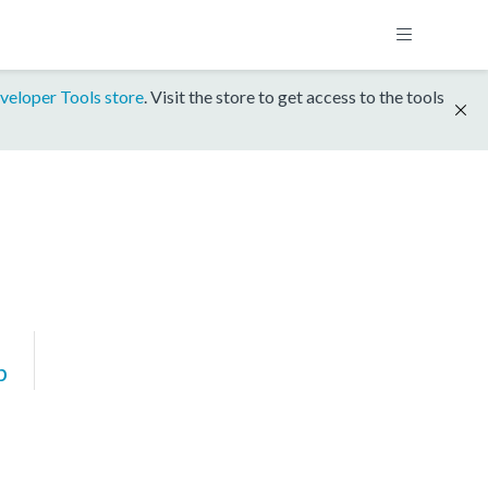
veloper Tools store
. Visit the store to get access to the tools
p