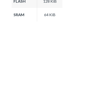
FLASH
128 KiB
SRAM
64 KiB