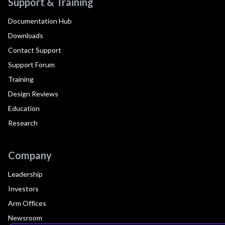
Support & Training
Documentation Hub
Downloads
Contact Support
Support Forum
Training
Design Reviews
Education
Research
Company
Leadership
Investors
Arm Offices
Newsroom