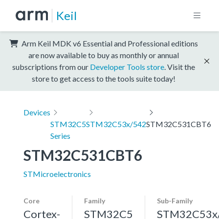
Keil
Arm Keil MDK v6 Essential and Professional editions
are now available to buy as monthly or annual
subscriptions from our
Developer Tools store
. Visit the
store to get access to the tools suite today!
Devices
STM32C5
STM32C53x/542
STM32C531CBT6
Series
STM32C531CBT6
STMicroelectronics
Core
Family
Sub-Family
Cortex-
STM32C5
STM32C53x