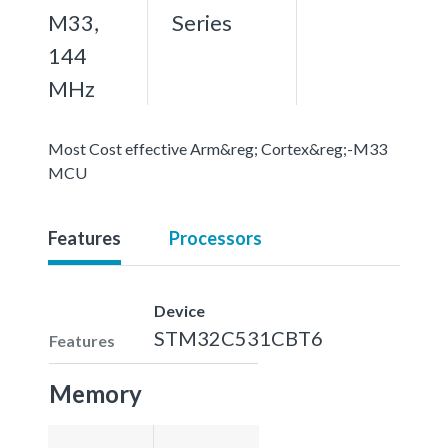
M33,
Series
144
MHz
Most Cost effective Arm&reg; Cortex&reg;-M33
MCU
Features
Processors
Device
STM32C531CBT6
Features
Memory