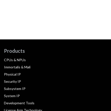
Products
CPUs & NPUs
Immortalis & Mali
Physical IP
Security IP
Subsystem IP
System IP
Development Tools
License Arm Technology