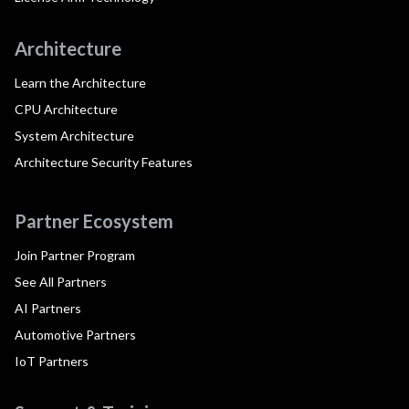
Architecture
Learn the Architecture
CPU Architecture
System Architecture
Architecture Security Features
Partner Ecosystem
Join Partner Program
See All Partners
AI Partners
Automotive Partners
IoT Partners