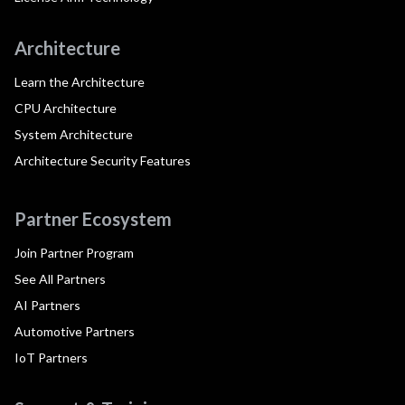
Architecture
Learn the Architecture
CPU Architecture
System Architecture
Architecture Security Features
Partner Ecosystem
Join Partner Program
See All Partners
AI Partners
Automotive Partners
IoT Partners