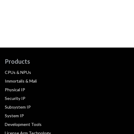
Products
CPUs & NPUs
Immortalis & Mali
Physical IP
Security IP
Subsystem IP
System IP
Development Tools
License Arm Technology