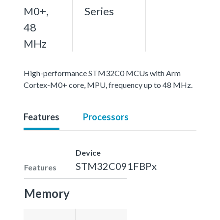
M0+,
Series
48
MHz
High-performance STM32C0 MCUs with Arm
Cortex-M0+ core, MPU, frequency up to 48 MHz.
Features
Processors
Device
STM32C091FBPx
Features
Memory