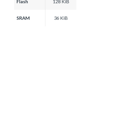
Flash
128 KiB
SRAM
36 KiB