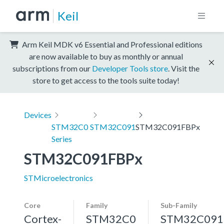
Keil
Arm Keil MDK v6 Essential and Professional editions
are now available to buy as monthly or annual
subscriptions from our
Developer Tools store
. Visit the
store to get access to the tools suite today!
Devices
STM32C0
STM32C091
STM32C091FBPx
Series
STM32C091FBPx
STMicroelectronics
Core
Family
Sub-Family
Cortex-
STM32C0
STM32C091