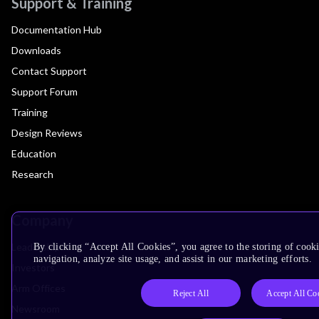
Support & Training
Documentation Hub
Downloads
Contact Support
Support Forum
Training
Design Reviews
Education
Research
Company
Leadership
By clicking “Accept All Cookies”, you agree to the storing of cooki
navigation, analyze site usage, and assist in our marketing efforts.
Investors
Arm Offices
Reject All
Accept All Co
Newsroom