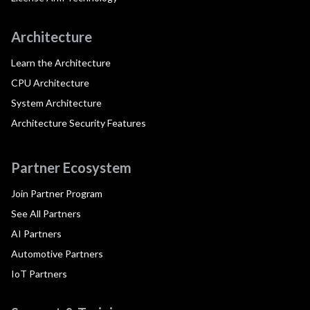
Architecture
Learn the Architecture
CPU Architecture
System Architecture
Architecture Security Features
Partner Ecosystem
Join Partner Program
See All Partners
AI Partners
Automotive Partners
IoT Partners