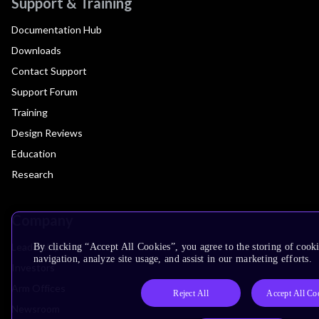
Support & Training
Documentation Hub
Downloads
Contact Support
Support Forum
Training
Design Reviews
Education
Research
Company
Leadership
By clicking “Accept All Cookies”, you agree to the storing of cooki
navigation, analyze site usage, and assist in our marketing efforts.
Investors
Arm Offices
Reject All
Accept All Co
Newsroom