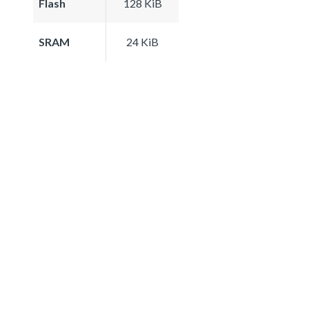
Flash
128 KiB
SRAM
24 KiB