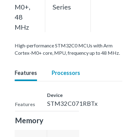
M0+,
Series
48
MHz
High-performance STM32C0 MCUs with Arm
Cortex-M0+ core, MPU, frequency up to 48 MHz.
Features
Processors
Device
STM32C071RBTx
Features
Memory