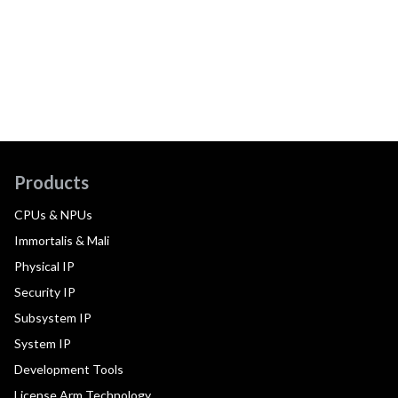
Products
CPUs & NPUs
Immortalis & Mali
Physical IP
Security IP
Subsystem IP
System IP
Development Tools
License Arm Technology