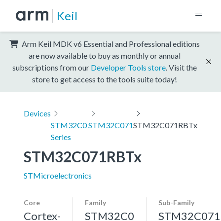
Keil
Arm Keil MDK v6 Essential and Professional editions
are now available to buy as monthly or annual
subscriptions from our
Developer Tools store
. Visit the
store to get access to the tools suite today!
Devices
STM32C0
STM32C071
STM32C071RBTx
Series
STM32C071RBTx
STMicroelectronics
Core
Family
Sub-Family
Cortex-
STM32C0
STM32C071