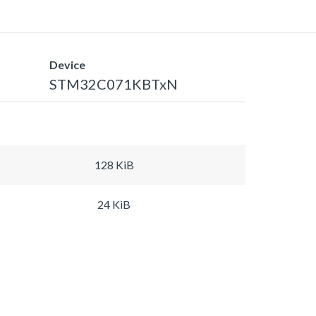
Device
STM32C071KBTxN
128 KiB
24 KiB