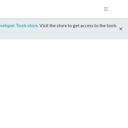
veloper Tools store
. Visit the store to get access to the tools