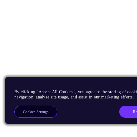
By clicking “Accept All Cookies”, you agree to the storing of cooki
navigation, analyze site usage, and assist in our marketing efforts.
Re
Cookies Settings