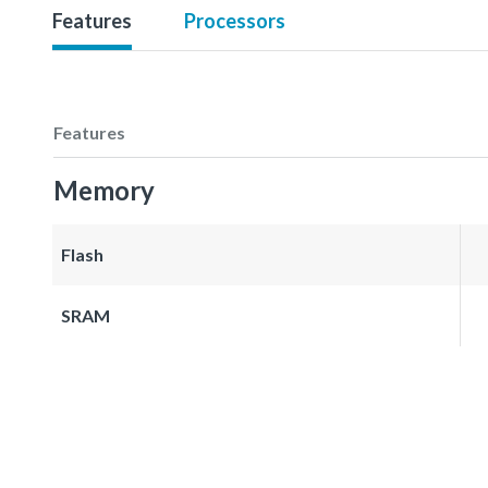
Features
Processors
Features
Memory
Flash
SRAM