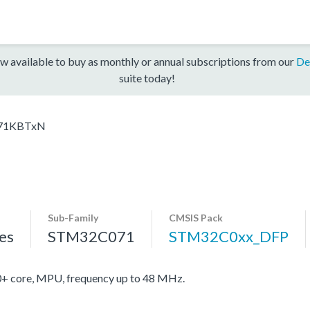
w available to buy as monthly or annual subscriptions from our
De
suite today!
71KBTxN
Sub-Family
CMSIS Pack
es
STM32C071
STM32C0xx_DFP
core, MPU, frequency up to 48 MHz.