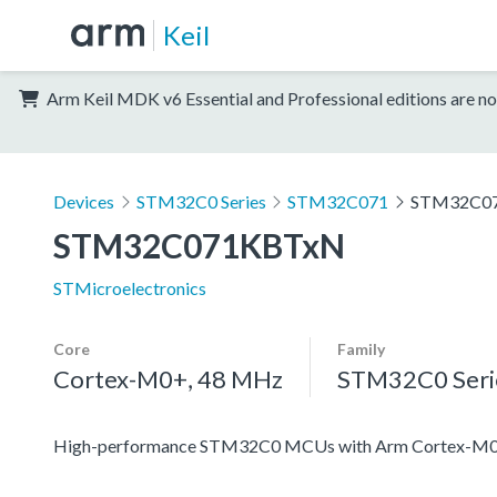
Keil
Arm Keil MDK v6 Essential and Professional editions are no
Devices
STM32C0 Series
STM32C071
STM32C0
STM32C071KBTxN
STMicroelectronics
Core
Family
Cortex-M0+, 48 MHz
STM32C0 Seri
High-performance STM32C0 MCUs with Arm Cortex-M0+ 