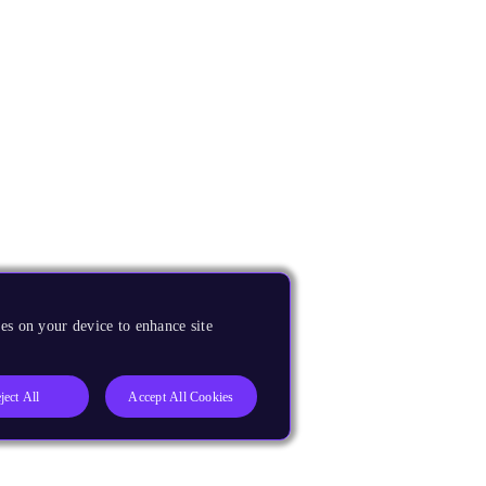
es on your device to enhance site
ject All
Accept All Cookies