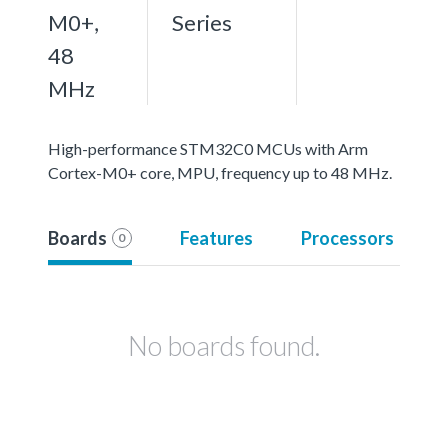
M0+,
Series
48
MHz
High-performance STM32C0 MCUs with Arm
Cortex-M0+ core, MPU, frequency up to 48 MHz.
Boards
Features
Processors
0
No boards found.