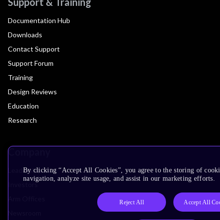
Support & Training
Documentation Hub
Downloads
Contact Support
Support Forum
Training
Design Reviews
Education
Research
Company
Leadership
By clicking “Accept All Cookies”, you agree to the storing of cooki
navigation, analyze site usage, and assist in our marketing efforts.
Investors
Arm Offices
Reject All
Accept All Co
Newsroom