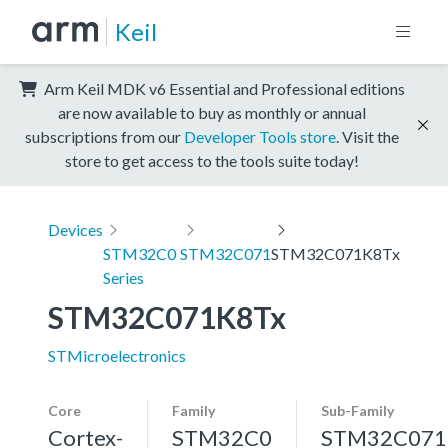
Keil
Arm Keil MDK v6 Essential and Professional editions
are now available to buy as monthly or annual
subscriptions from our
Developer Tools store
. Visit the
store to get access to the tools suite today!
Devices
STM32C0
STM32C071
STM32C071K8Tx
Series
STM32C071K8Tx
STMicroelectronics
Core
Family
Sub-Family
Cortex-
STM32C0
STM32C071