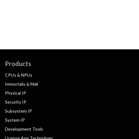
Products
CPUs & NPUs
Immortalis & Mali
Physical IP
Security IP
Subsystem IP
System IP
Development Tools
License Arm Technology