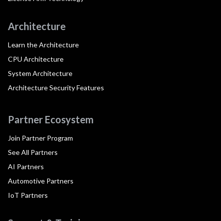
Architecture
Learn the Architecture
CPU Architecture
System Architecture
Architecture Security Features
Partner Ecosystem
Join Partner Program
See All Partners
AI Partners
Automotive Partners
IoT Partners