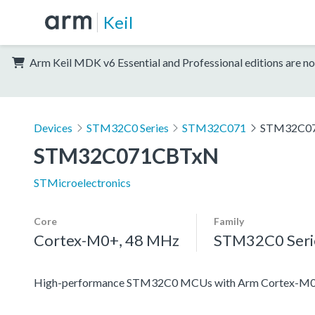
Keil
Arm Keil MDK v6 Essential and Professional editions are no
Devices
STM32C0 Series
STM32C071
STM32C0
STM32C071CBTxN
STMicroelectronics
Core
Family
Cortex-M0+, 48 MHz
STM32C0 Seri
High-performance STM32C0 MCUs with Arm Cortex-M0+ 