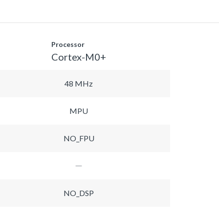
Processor
Cortex-M0+
48 MHz
MPU
NO_FPU
NO_DSP