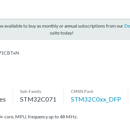
w available to buy as monthly or annual subscriptions from our
De
suite today!
71CBTxN
Sub-Family
CMSIS Pack
es
STM32C071
STM32C0xx_DFP
core, MPU, frequency up to 48 MHz.