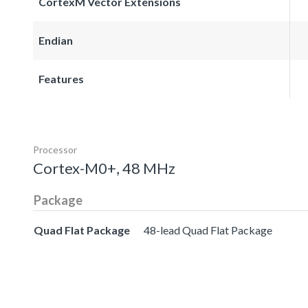
CortexM Vector Extensions
Endian
Features
Processor
Cortex-M0+, 48 MHz
Package
Quad Flat Package
48-lead Quad Flat Package