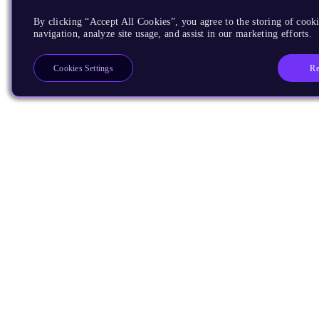
By clicking “Accept All Cookies”, you agree to the storing of cooki
navigation, analyze site usage, and assist in our marketing efforts.
Re
Cookies Settings
Products
CPUs & NPUs
Immortalis & Mali
Physical IP