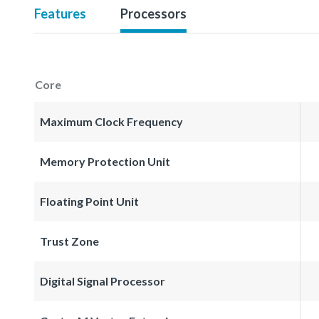
Features
Processors
Core
Maximum Clock Frequency
Memory Protection Unit
Floating Point Unit
Trust Zone
Digital Signal Processor