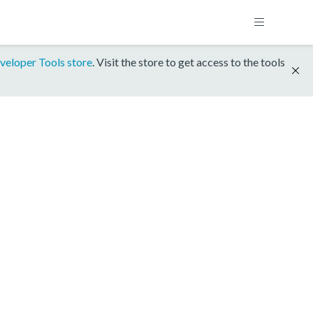
veloper Tools store
. Visit the store to get access to the tools