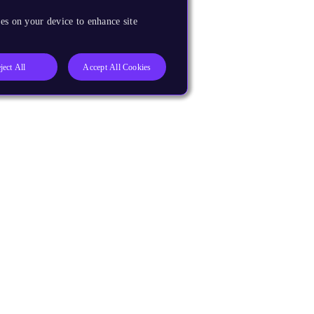
es on your device to enhance site
ject All
Accept All Cookies