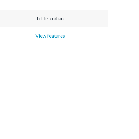
Little-endian
View features