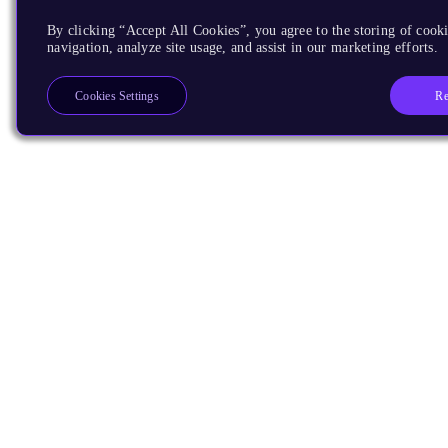
By clicking “Accept All Cookies”, you agree to the storing of cooki
navigation, analyze site usage, and assist in our marketing efforts.
Re
Cookies Settings
Products
CPUs & NPUs
Immortalis & Mali
Physical IP