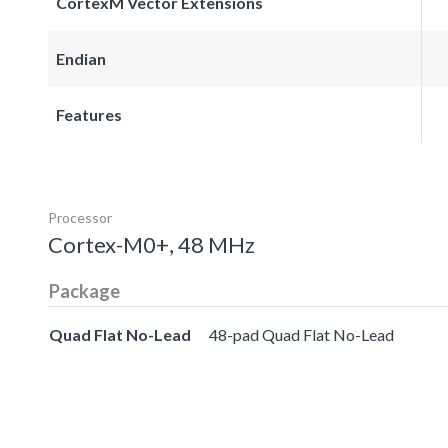
CortexM Vector Extensions
Endian
Features
Processor
Cortex-M0+, 48 MHz
Package
Quad Flat No-Lead
48-pad Quad Flat No-Lead