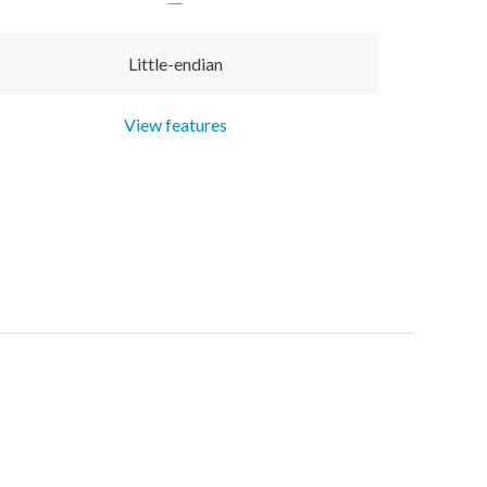
Little-endian
View features