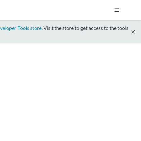
veloper Tools store
. Visit the store to get access to the tools