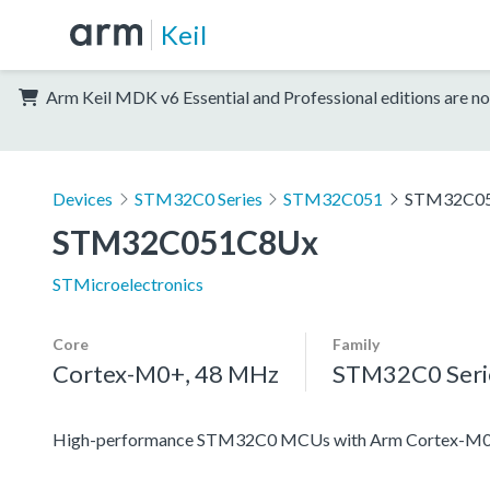
Keil
Arm Keil MDK v6 Essential and Professional editions are no
Devices
STM32C0 Series
STM32C051
STM32C0
STM32C051C8Ux
STMicroelectronics
Core
Family
Cortex-M0+, 48 MHz
STM32C0 Seri
High-performance STM32C0 MCUs with Arm Cortex-M0+ 