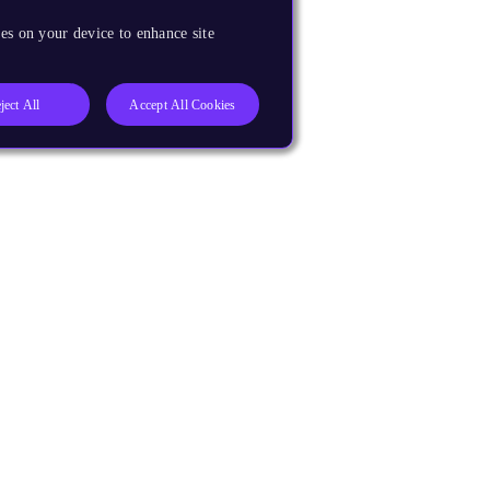
es on your device to enhance site
ject All
Accept All Cookies