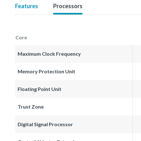
Features
Processors
Core
Maximum Clock Frequency
Memory Protection Unit
Floating Point Unit
Trust Zone
Digital Signal Processor