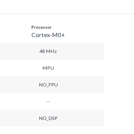
Processor
Cortex-M0+
48 MHz
MPU
NO_FPU
NO_DSP