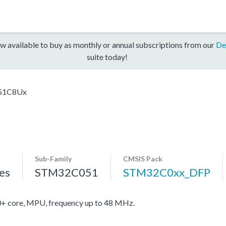
w available to buy as monthly or annual subscriptions from our
De
suite today!
51C8Ux
Sub-Family
CMSIS Pack
es
STM32C051
STM32C0xx_DFP
core, MPU, frequency up to 48 MHz.