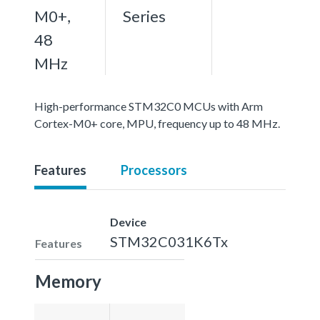
M0+,
Series
48
MHz
High-performance STM32C0 MCUs with Arm
Cortex-M0+ core, MPU, frequency up to 48 MHz.
Features
Processors
Device
STM32C031K6Tx
Features
Memory