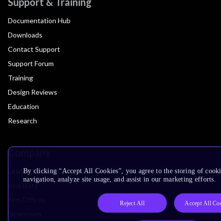
Support & Training
Documentation Hub
Downloads
Contact Support
Support Forum
Training
Design Reviews
Education
Research
Company
Leadership
By clicking “Accept All Cookies”, you agree to the storing of cooki
navigation, analyze site usage, and assist in our marketing efforts.
Investors
Arm Offices
Reject All
Accept All Co
Newsroom