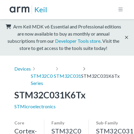
Keil
Arm Keil MDK v6 Essential and Professional editions
are now available to buy as monthly or annual
subscriptions from our
Developer Tools store
. Visit the
store to get access to the tools suite today!
Devices
STM32C0
STM32C031
STM32C031K6Tx
Series
STM32C031K6Tx
STMicroelectronics
Core
Family
Sub-Family
Cortex-
STM32C0
STM32C031