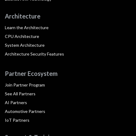
Architecture
Learn the Architecture
CPU Architecture
System Architecture
Architecture Security Features
Partner Ecosystem
Join Partner Program
See All Partners
AI Partners
Automotive Partners
IoT Partners