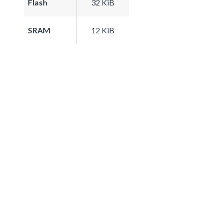
Flash
32 KiB
SRAM
12 KiB