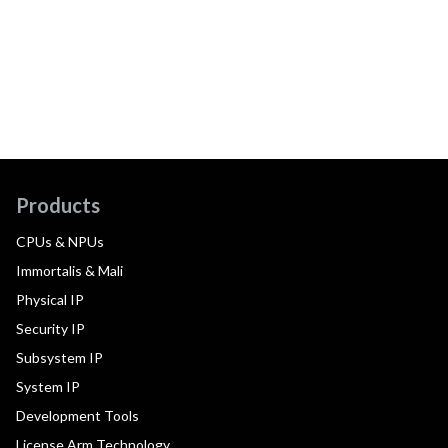
Products
CPUs & NPUs
Immortalis & Mali
Physical IP
Security IP
Subsystem IP
System IP
Development Tools
License Arm Technology