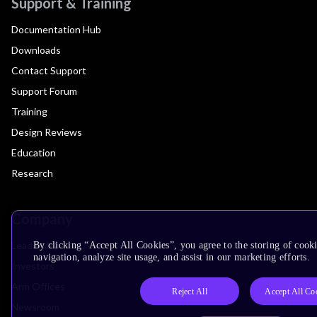
Support & Training
Documentation Hub
Downloads
Contact Support
Support Forum
Training
Design Reviews
Education
Research
Company
Leadership
By clicking “Accept All Cookies”, you agree to the storing of cooki
navigation, analyze site usage, and assist in our marketing efforts.
Investors
Arm Offices
Reject All
Accept All Co
Newsroom