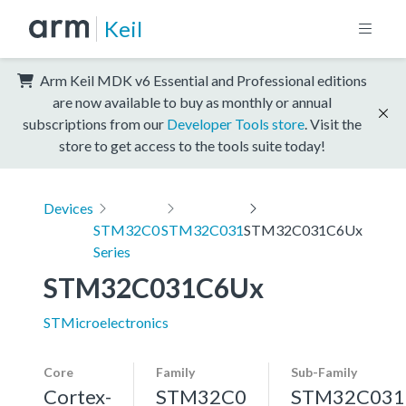
Keil
Arm Keil MDK v6 Essential and Professional editions
are now available to buy as monthly or annual
subscriptions from our
Developer Tools store
. Visit the
store to get access to the tools suite today!
Devices
STM32C0
STM32C031
STM32C031C6Ux
Series
STM32C031C6Ux
STMicroelectronics
Core
Family
Sub-Family
Cortex-
STM32C0
STM32C031