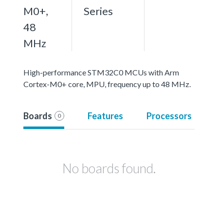
M0+,
Series
48
MHz
High-performance STM32C0 MCUs with Arm
Cortex-M0+ core, MPU, frequency up to 48 MHz.
Boards
Features
Processors
0
No boards found.