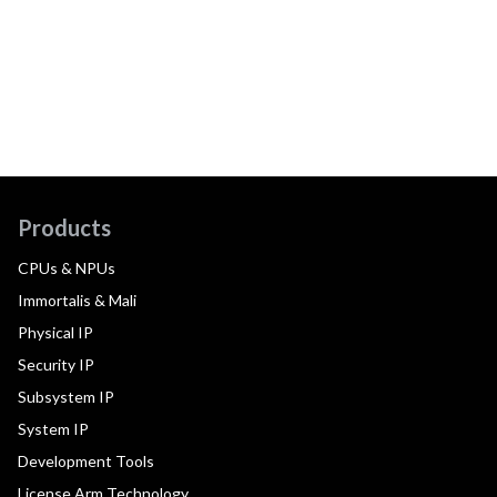
Products
CPUs & NPUs
Immortalis & Mali
Physical IP
Security IP
Subsystem IP
System IP
Development Tools
License Arm Technology