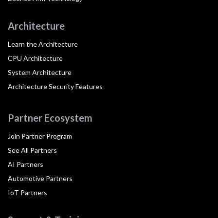
Architecture
Learn the Architecture
CPU Architecture
System Architecture
Architecture Security Features
Partner Ecosystem
Join Partner Program
See All Partners
AI Partners
Automotive Partners
IoT Partners