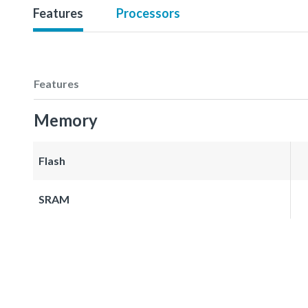
Features
Processors
Features
Memory
Flash
SRAM