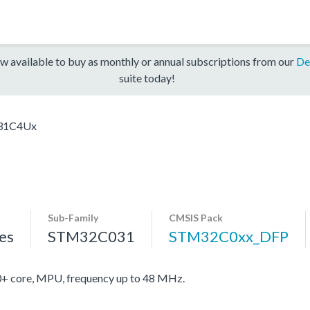
w available to buy as monthly or annual subscriptions from our
De
suite today!
31C4Ux
Sub-Family
CMSIS Pack
es
STM32C031
STM32C0xx_DFP
core, MPU, frequency up to 48 MHz.