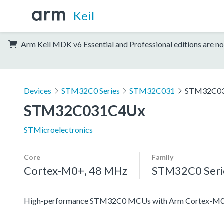
Keil
Arm Keil MDK v6 Essential and Professional editions are no
Devices
STM32C0 Series
STM32C031
STM32C0
STM32C031C4Ux
STMicroelectronics
Core
Family
Cortex-M0+, 48 MHz
STM32C0 Seri
High-performance STM32C0 MCUs with Arm Cortex-M0+ 