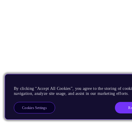
By clicking “Accept All Cookies”, you agree to the storing of cooki
navigation, analyze site usage, and assist in our marketing efforts.
Re
Cookies Settings