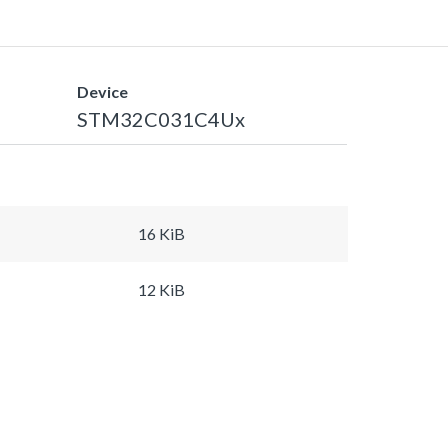
Device
STM32C031C4Ux
16 KiB
12 KiB