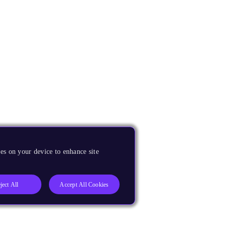
es on your device to enhance site
ject All
Accept All Cookies