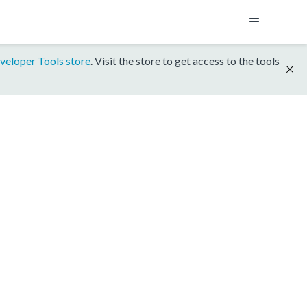
veloper Tools store
. Visit the store to get access to the tools