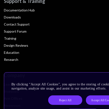
Support & Training
Documentation Hub
Downloads
Contact Support
Support Forum
Training
Design Reviews
Education
Research
Company
Leadership
By clicking “Accept All Cookies”, you agree to the storing of cooki
navigation, analyze site usage, and assist in our marketing efforts.
Investors
Arm Offices
Reject All
Accept All Co
Newsroom