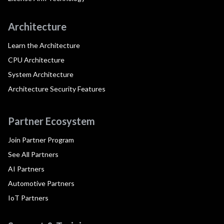
Architecture
Learn the Architecture
CPU Architecture
System Architecture
Architecture Security Features
Partner Ecosystem
Join Partner Program
See All Partners
AI Partners
Automotive Partners
IoT Partners