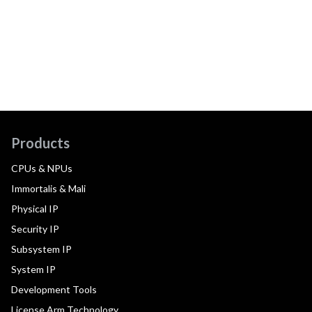
Products
CPUs & NPUs
Immortalis & Mali
Physical IP
Security IP
Subsystem IP
System IP
Development Tools
License Arm Technology