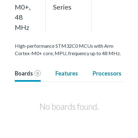
M0+,
Series
48
MHz
High-performance STM32C0 MCUs with Arm
Cortex-M0+ core, MPU, frequency up to 48 MHz.
Boards
Features
Processors
0
No boards found.