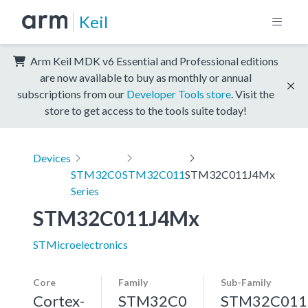
Keil
Arm Keil MDK v6 Essential and Professional editions
are now available to buy as monthly or annual
subscriptions from our
Developer Tools store
. Visit the
store to get access to the tools suite today!
Devices
STM32C0
STM32C011
STM32C011J4Mx
Series
STM32C011J4Mx
STMicroelectronics
Core
Family
Sub-Family
Cortex-
STM32C0
STM32C011