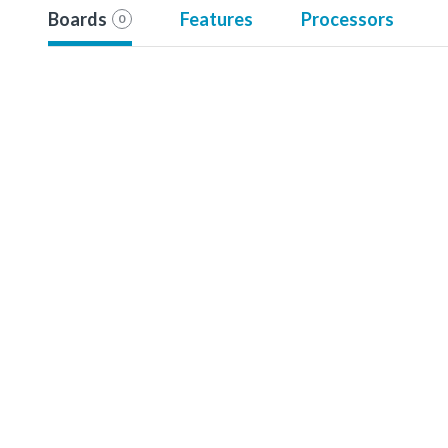
Boards
Features
Processors
0