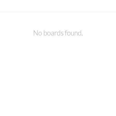
No boards found.