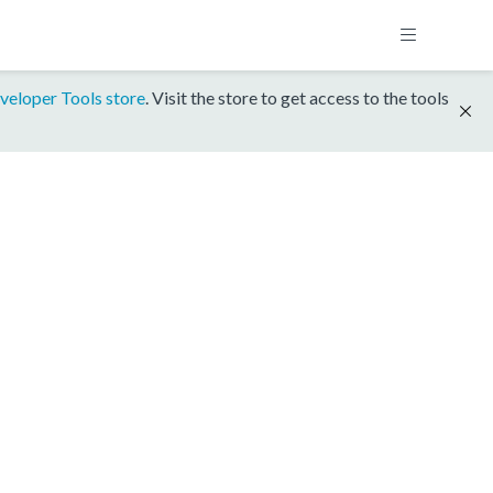
veloper Tools store
. Visit the store to get access to the tools