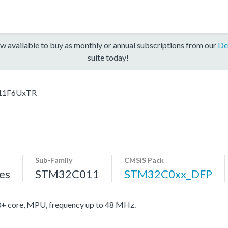
w available to buy as monthly or annual subscriptions from our
De
suite today!
11F6UxTR
Sub-Family
CMSIS Pack
es
STM32C011
STM32C0xx_DFP
core, MPU, frequency up to 48 MHz.