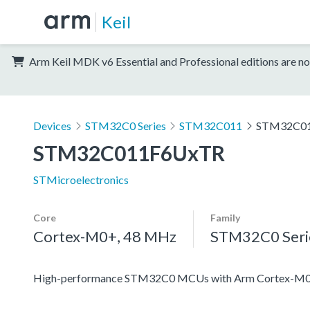
Keil
Arm Keil MDK v6 Essential and Professional editions are no
Devices
STM32C0 Series
STM32C011
STM32C0
STM32C011F6UxTR
STMicroelectronics
Core
Family
Cortex-M0+, 48 MHz
STM32C0 Seri
High-performance STM32C0 MCUs with Arm Cortex-M0+ 