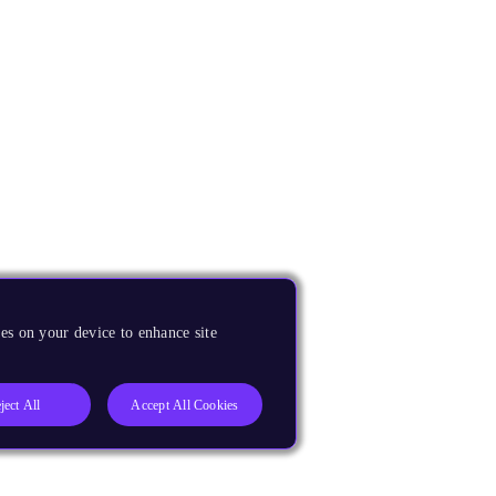
es on your device to enhance site
ject All
Accept All Cookies