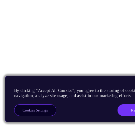
By clicking “Accept All Cookies”, you agree to the storing of cooki
navigation, analyze site usage, and assist in our marketing efforts.
Re
Cookies Settings