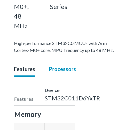
M0+,
Series
48
MHz
High-performance STM32C0 MCUs with Arm
Cortex-M0+ core, MPU, frequency up to 48 MHz.
Features
Processors
Device
STM32C011D6YxTR
Features
Memory