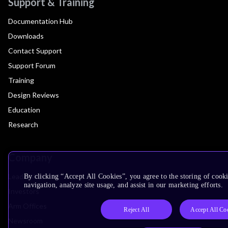
Support & Training
Documentation Hub
Downloads
Contact Support
Support Forum
Training
Design Reviews
Education
Research
Company
Leadership
By clicking “Accept All Cookies”, you agree to the storing of cooki
navigation, analyze site usage, and assist in our marketing efforts.
Investors
Arm Offices
Reject All
Accept All Co
Newsroom