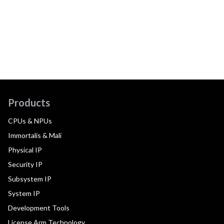
Products
CPUs & NPUs
Immortalis & Mali
Physical IP
Security IP
Subsystem IP
System IP
Development Tools
License Arm Technology