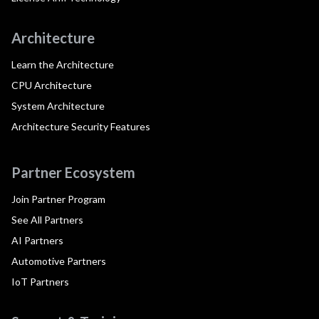
Architecture
Learn the Architecture
CPU Architecture
System Architecture
Architecture Security Features
Partner Ecosystem
Join Partner Program
See All Partners
AI Partners
Automotive Partners
IoT Partners