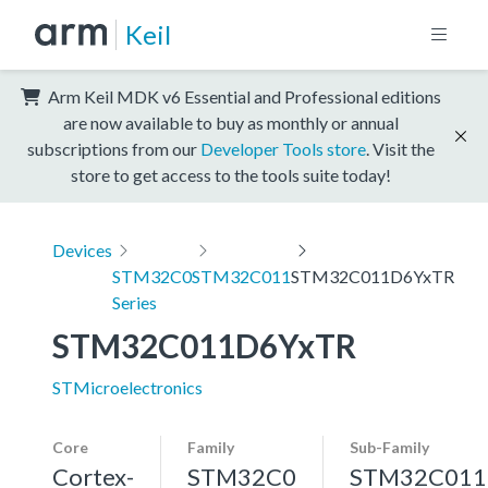
Keil
Arm Keil MDK v6 Essential and Professional editions
are now available to buy as monthly or annual
subscriptions from our
Developer Tools store
. Visit the
store to get access to the tools suite today!
Devices
STM32C0
STM32C011
STM32C011D6YxTR
Series
STM32C011D6YxTR
STMicroelectronics
Core
Family
Sub-Family
Cortex-
STM32C0
STM32C011