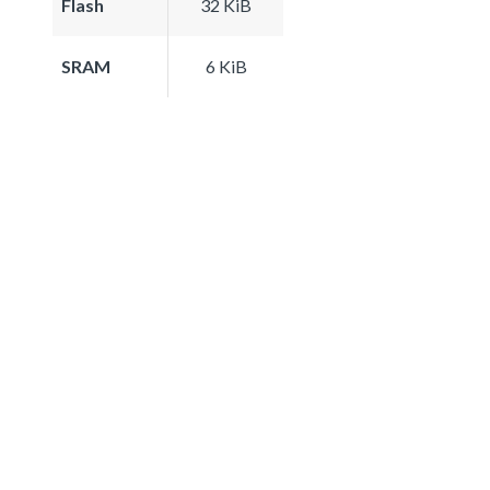
Flash
32 KiB
SRAM
6 KiB