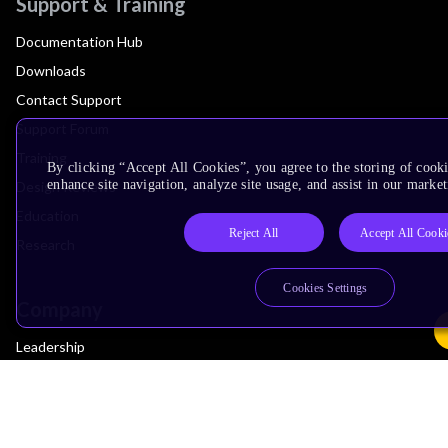
Support & Training
Documentation Hub
Downloads
Contact Support
Support Forum
Training
By clicking “Accept All Cookies”, you agree to the storing of cook
enhance site navigation, analyze site usage, and assist in our market
Design Reviews
Education
Reject All
Accept All Cooki
Research
Cookies Settings
Company
Leadership
Investors
Arm Offices
Newsroom