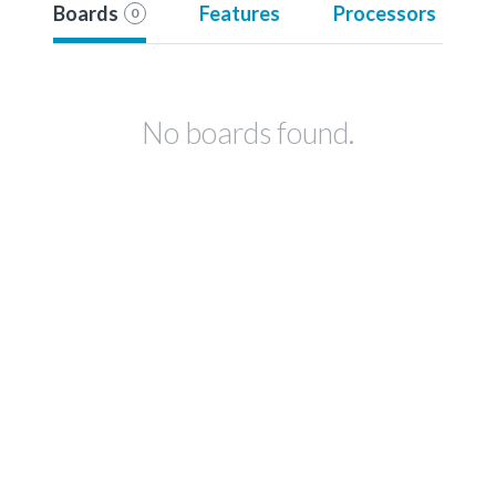
Boards
Features
Processors
0
No boards found.