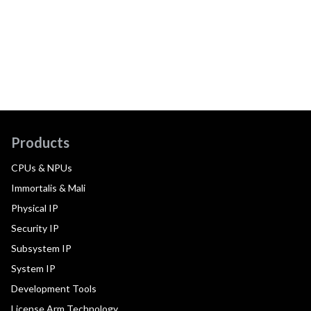
Products
CPUs & NPUs
Immortalis & Mali
Physical IP
Security IP
Subsystem IP
System IP
Development Tools
License Arm Technology