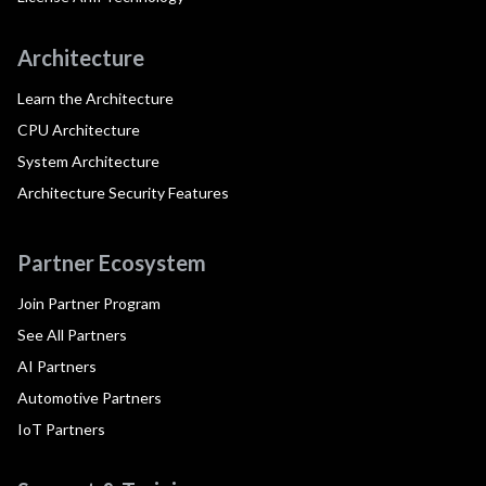
Architecture
Learn the Architecture
CPU Architecture
System Architecture
Architecture Security Features
Partner Ecosystem
Join Partner Program
See All Partners
AI Partners
Automotive Partners
IoT Partners