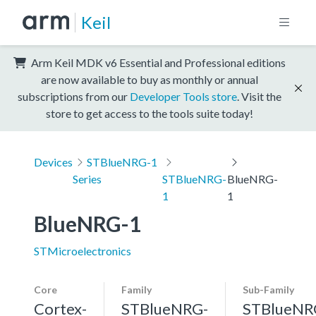
Keil
Arm Keil MDK v6 Essential and Professional editions
are now available to buy as monthly or annual
subscriptions from our
Developer Tools store
. Visit the
store to get access to the tools suite today!
Devices
STBlueNRG-1
Series
STBlueNRG-
BlueNRG-
1
1
BlueNRG-1
STMicroelectronics
Core
Family
Sub-Family
Cortex-
STBlueNRG-
STBlueNR