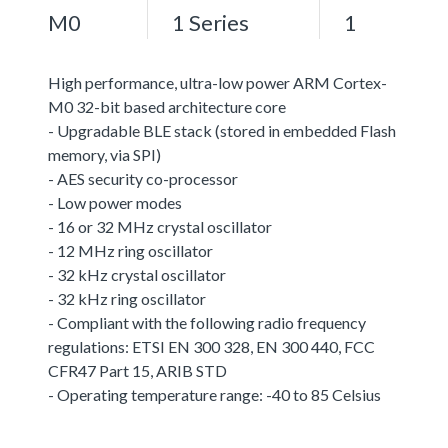
M0
1 Series
1
High performance, ultra-low power ARM Cortex-
M0 32-bit based architecture core
- Upgradable BLE stack (stored in embedded Flash
memory, via SPI)
- AES security co-processor
- Low power modes
- 16 or 32 MHz crystal oscillator
- 12 MHz ring oscillator
- 32 kHz crystal oscillator
- 32 kHz ring oscillator
- Compliant with the following radio frequency
regulations: ETSI EN 300 328, EN 300 440, FCC
CFR47 Part 15, ARIB STD
- Operating temperature range: -40 to 85 Celsius