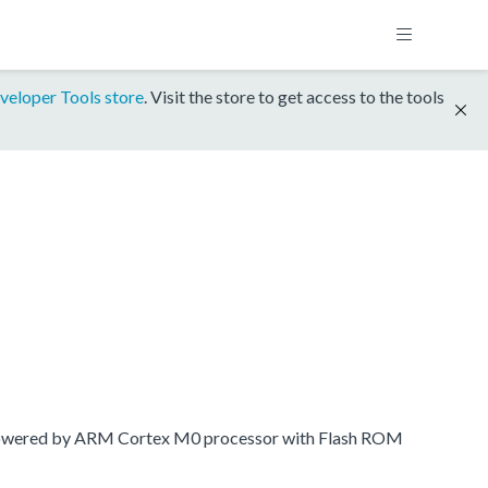
veloper Tools store
. Visit the store to get access to the tools
 powered by ARM Cortex M0 processor with Flash ROM