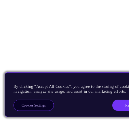
By clicking “Accept All Cookies”, you agree to the storing of cooki
navigation, analyze site usage, and assist in our marketing efforts.
Re
Cookies Settings