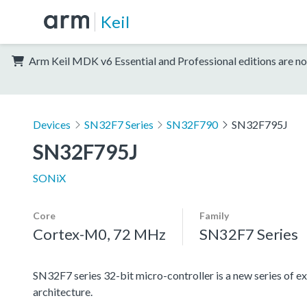
Keil
Arm Keil MDK v6 Essential and Professional editions are no
Devices
SN32F7 Series
SN32F790
SN32F795J
SN32F795J
SONiX
Core
Family
Cortex-M0, 72 MHz
SN32F7 Series
SN32F7 series 32-bit micro-controller is a new series
architecture.