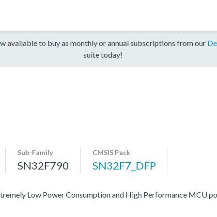
w available to buy as monthly or annual subscriptions from our
De
suite today!
Sub-Family
CMSIS Pack
SN32F790
SN32F7_DFP
 of extremely Low Power Consumption and High Performance MCU