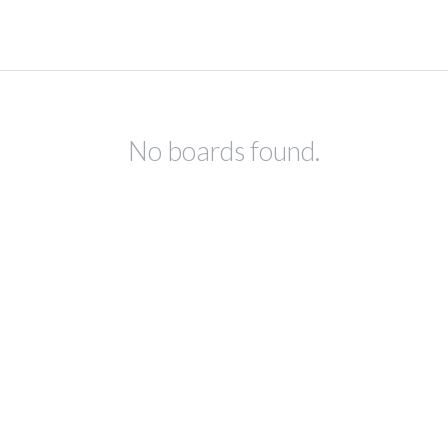
No boards found.