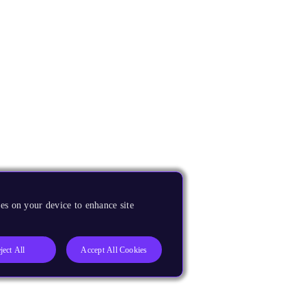
es on your device to enhance site
ject All
Accept All Cookies