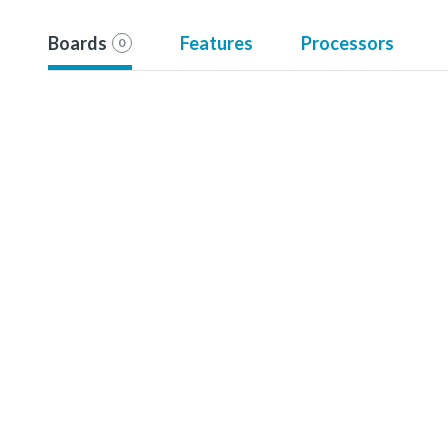
Boards
Features
Processors
0