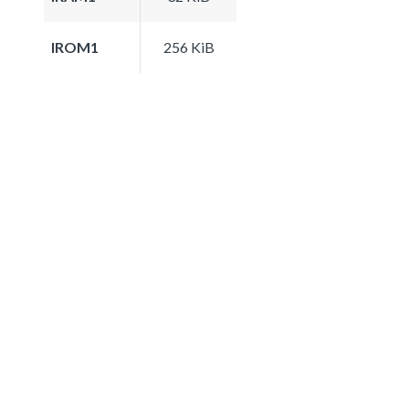
IROM1
256 KiB