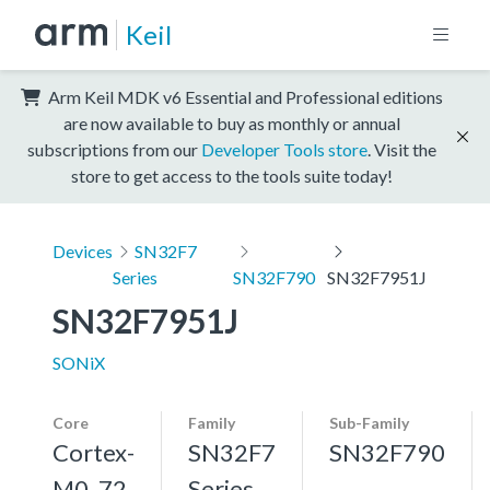
Keil
Arm Keil MDK v6 Essential and Professional editions
are now available to buy as monthly or annual
subscriptions from our
Developer Tools store
. Visit the
store to get access to the tools suite today!
Devices
SN32F7
Series
SN32F790
SN32F7951J
SN32F7951J
SONiX
Core
Family
Sub-Family
Cortex-
SN32F7
SN32F790
M0, 72
Series