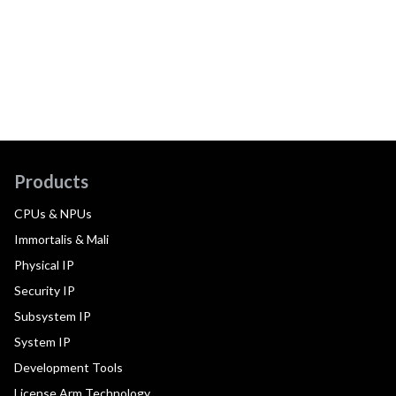
Products
CPUs & NPUs
Immortalis & Mali
Physical IP
Security IP
Subsystem IP
System IP
Development Tools
License Arm Technology