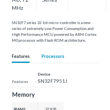
MHz
SN32F7 series 32-bit micro-controller is a new
series of extremely Low Power Consumption and
High Performance MCU powered by ARM Cortex
M0 processor with Flash ROM architecture.
Features
Processors
Device
SN32F7951J
Features
Memory
IRAM1
32 KiB