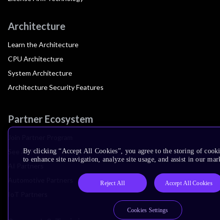
Architecture
Learn the Architecture
CPU Architecture
System Architecture
Architecture Security Features
Partner Ecosystem
Join Partner Program
See All Partners
By clicking “Accept All Cookies”, you agree to the storing of cook
to enhance site navigation, analyze site usage, and assist in our mar
AI Partners
Automotive Partners
Reject All
Accept All Cookies
IoT Partners
Cookies Settings