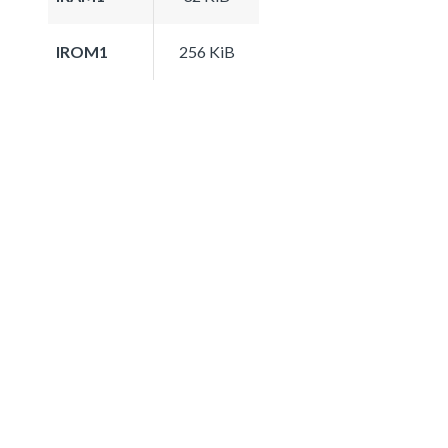
IROM1
256 KiB