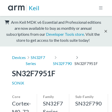
Keil
Arm Keil MDK v6 Essential and Professional editions
are now available to buy as monthly or annual
subscriptions from our
Developer Tools store
. Visit the
store to get access to the tools suite today!
Devices
SN32F7
Series
SN32F790
SN32F7951F
SN32F7951F
SONiX
Core
Family
Sub-Family
Cortex-
SN32F7
SN32F790
M0, 72
Series