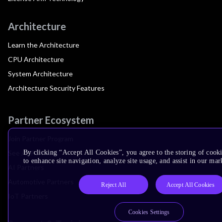
Architecture
Learn the Architecture
CPU Architecture
System Architecture
Architecture Security Features
Partner Ecosystem
Join Partner Program
See All Partners
By clicking “Accept All Cookies”, you agree to the storing of cook
to enhance site navigation, analyze site usage, and assist in our mar
AI Partners
Automotive Partners
Reject All
Accept All Cookies
IoT Partners
Cookies Settings