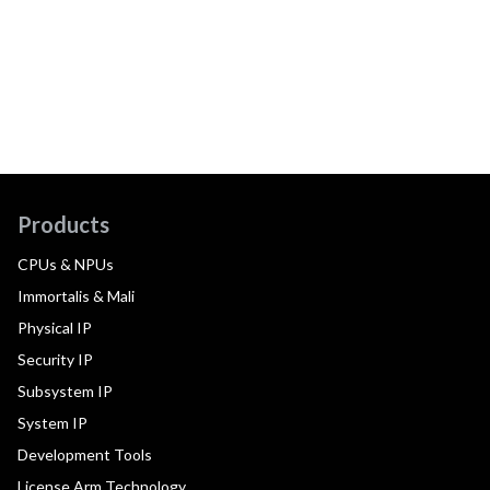
Products
CPUs & NPUs
Immortalis & Mali
Physical IP
Security IP
Subsystem IP
System IP
Development Tools
License Arm Technology