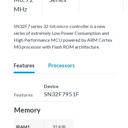
MHz
SN32F7 series 32-bit micro-controller is a new
series of extremely Low Power Consumption and
High Performance MCU powered by ARM Cortex
M0 processor with Flash ROM architecture.
Features
Processors
Device
SN32F7951F
Features
Memory
IRAM1
32 KiB