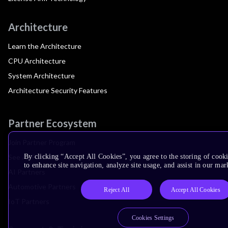
Architecture
Learn the Architecture
CPU Architecture
System Architecture
Architecture Security Features
Partner Ecosystem
Join Partner Program
See All Partners
By clicking “Accept All Cookies”, you agree to the storing of cook
to enhance site navigation, analyze site usage, and assist in our mar
AI Partners
Automotive Partners
Reject All
Accept All Cookies
IoT Partners
Cookies Settings