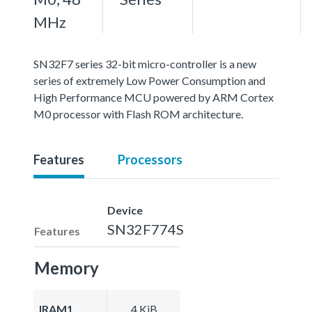
MHz
SN32F7 series 32-bit micro-controller is a new
series of extremely Low Power Consumption and
High Performance MCU powered by ARM Cortex
M0 processor with Flash ROM architecture.
Features
Processors
Device
SN32F774S
Features
Memory
IRAM1
4 KiB