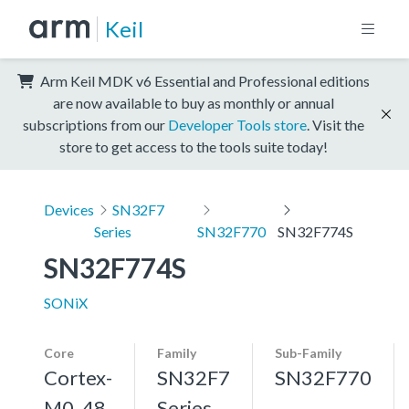
Keil
Arm Keil MDK v6 Essential and Professional editions
are now available to buy as monthly or annual
subscriptions from our
Developer Tools store
. Visit the
store to get access to the tools suite today!
Devices
SN32F7
Series
SN32F770
SN32F774S
SN32F774S
SONiX
Core
Family
Sub-Family
Cortex-
SN32F7
SN32F770
M0, 48
Series