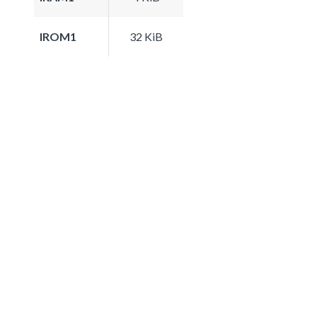
IROM1
32 KiB