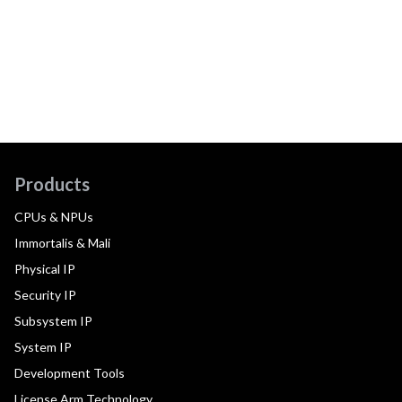
Products
CPUs & NPUs
Immortalis & Mali
Physical IP
Security IP
Subsystem IP
System IP
Development Tools
License Arm Technology