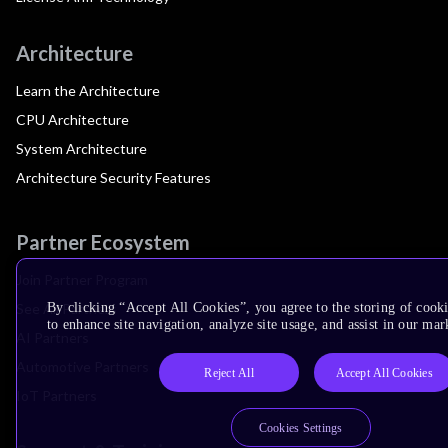
Architecture
Learn the Architecture
CPU Architecture
System Architecture
Architecture Security Features
Partner Ecosystem
Join Partner Program
See All Partners
By clicking “Accept All Cookies”, you agree to the storing of cook
to enhance site navigation, analyze site usage, and assist in our mar
AI Partners
Automotive Partners
Reject All
Accept All Cookies
IoT Partners
Cookies Settings