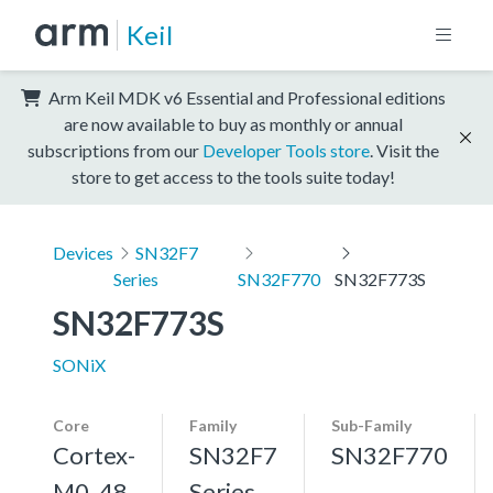
Keil
Arm Keil MDK v6 Essential and Professional editions
are now available to buy as monthly or annual
subscriptions from our
Developer Tools store
. Visit the
store to get access to the tools suite today!
Devices
SN32F7
Series
SN32F770
SN32F773S
SN32F773S
SONiX
Core
Family
Sub-Family
Cortex-
SN32F7
SN32F770
M0, 48
Series