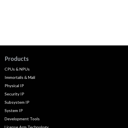
Products
CPUs & NPUs
Immortalis & Mali
Physical IP
Security IP
Subsystem IP
System IP
Development Tools
License Arm Technology