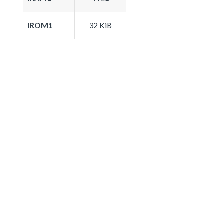
IROM1
32 KiB