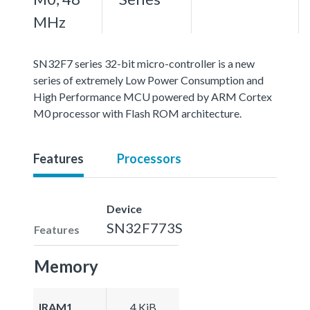
MHz
SN32F7 series 32-bit micro-controller is a new
series of extremely Low Power Consumption and
High Performance MCU powered by ARM Cortex
M0 processor with Flash ROM architecture.
Features
Processors
Device
SN32F773S
Features
Memory
IRAM1
4 KiB